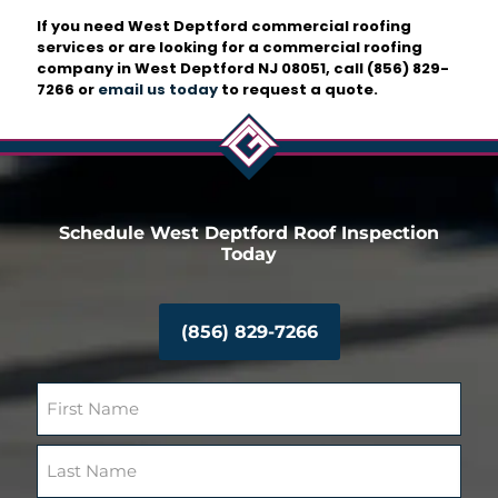
If you need West Deptford commercial roofing
services or are looking for a commercial roofing
company in West Deptford NJ 08051, call
(856) 829-
7266
or
email us today
to request a quote.
Schedule West Deptford Roof Inspection
Today
(856) 829-7266
N
a
m
F
e
i
(
r