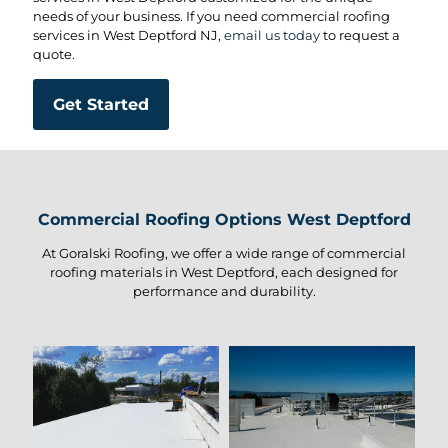
needs of your business. If you need commercial roofing
services in West Deptford NJ,
email us today
to request a
quote.
Get Started
Commercial Roofing Options West Deptford
At Goralski Roofing, we offer a wide range of commercial
roofing materials in West Deptford, each designed for
performance and durability.