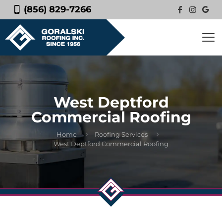
(856) 829-7266
West Deptford
Commercial Roofing
Home
Roofing Services
West Deptford Commercial Roofing