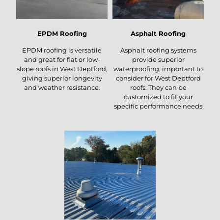
EPDM Roofing
Asphalt Roofing
EPDM roofing is versatile
Asphalt roofing systems
and great for flat or low-
provide superior
slope roofs in West Deptford,
waterproofing, important to
giving superior longevity
consider for West Deptford
and weather resistance.
roofs. They can be
customized to fit your
specific performance needs