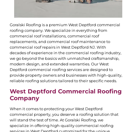
Goralski Roofing is a premium West Deptford commercial
roofing company. We specialize in everything from
commercial roof installations, commercial roof
replacements, and commercial roof maintenance to
commercial roof repairs in West Deptford NJ. With
decades of experience in the commercial roofing industry,
we go beyond the basics with unmatched craftsmanship,
modern design, and extended warranties. Our West
Deptford commercial roofing services are designed to
provide property owners and businesses with high-quality,
reliable roofing solutions tailored to their specific needs.
West Deptford Commercial Roofing
Company
When it comes to protecting your West Deptford
commercial property, you deserve a roofing solution that
will stand the test of time. At Goralski Roofing, we
specialize in offering high-quality commercial roofing
services in West Deptford customized for the unique