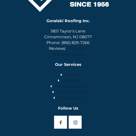
Goralski Roofing Inc.
1801 Taylor's Lane
Cinnaminson, NJ 08077
Phone:
(856) 829-7266
Reviews:
Click Here
Request a Quote
Our Services
Home
About Us
Roofing Services
Other Services
Employment
Follow Us