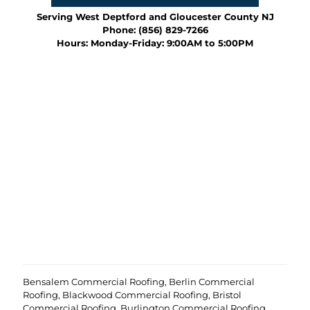
e
e
u
d
o
Serving West Deptford and Gloucester County NJ
r
)
f
Phone:
(856) 829-7266
p
y
Hours: Monday-Friday: 9:00AM to 5:00PM
r
o
o
u
j
r
e
p
c
r
t
o
?
e
(
j
R
c
e
t
q
u
i
r
e
d
)
Bensalem Commercial Roofing
,
Berlin Commercial
Roofing
,
Blackwood Commercial Roofing
,
Bristol
Commercial Roofing
,
Burlington Commercial Roofing
,