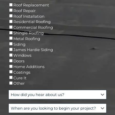
l
e
E
s
Roof Replacement
d
m
(
Roof Repair
)
a
R
Roof Installation
i
e
Residential Roofing
l
q
Commercial Roofing
u
Shingle Roofing
i
Metal Roofing
r
Siding
e
James Hardie Siding
d
Windows
)
Doors
Home Additions
Coatings
Cure It
Other
H
o
w
W
d
h
i