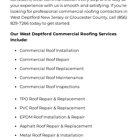
your experience with us is smooth and satisfying. If you're
looking for professional commercial roofing contractors in
West Deptford New Jersey or Gloucester County, call
(856)
829-7266
today to get started.
Our West Deptford Commercial Roofing Services
Include:
Commercial Roof Installation
Commercial Roof Repair
Commercial Roof Replacement
Commercial Roof Maintenance
Commercial Roof Inspections
TPO Roof Repair & Replacement
PVC Roof Repair & Replacement
EPDM Roof Installation & Repair
Asphalt Roof Repair & Replacement
Metal Roof Repair & Installation