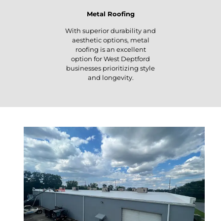
Metal Roofing
With superior durability and
aesthetic options, metal
roofing is an excellent
option for West Deptford
businesses prioritizing style
and longevity.