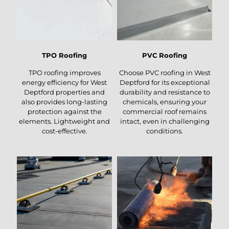
TPO Roofing
PVC Roofing
TPO roofing improves
Choose PVC roofing in West
energy efficiency for West
Deptford for its exceptional
Deptford properties and
durability and resistance to
also provides long-lasting
chemicals, ensuring your
protection against the
commercial roof remains
elements. Lightweight and
intact, even in challenging
cost-effective.
conditions.