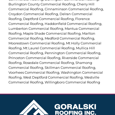
Burlington County Commercial Roofing
,
Cherry Hill
Commercial Roofing
,
Cinnaminson Commercial Roofing
,
Croydon Commercial Roofing
,
Delran Commercial
Roofing
,
Deptford Commercial Roofing
,
Florence
Commercial Roofing
,
Haddonfield Commercial Roofing
,
Lumberton Commercial Roofing
,
Mantua Commercial
Roofing
,
Maple Shade Commercial Roofing
,
Marlton
Commercial Roofing
,
Medford Commercial Roofing
,
Moorestown Commercial Roofing
,
Mt Holly Commercial
Roofing
,
Mt Laurel Commercial Roofing
,
Mullica Hill
Commercial Roofing
,
Pennington Commercial Roofing
,
Princeton Commercial Roofing
,
Riverside Commercial
Roofing
,
Rosedale Commercial Roofing
,
Shamong
Commercial Roofing
,
Skillman Commercial Roofing
,
Voorhees Commercial Roofing
,
Washington Commercial
Roofing
,
West Deptford Commercial Roofing
,
Westville
Commercial Roofing
,
Willingboro Commercial Roofing