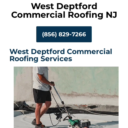
West Deptford
Commercial Roofing NJ
(856) 829-7266
West Deptford Commercial
Roofing Services