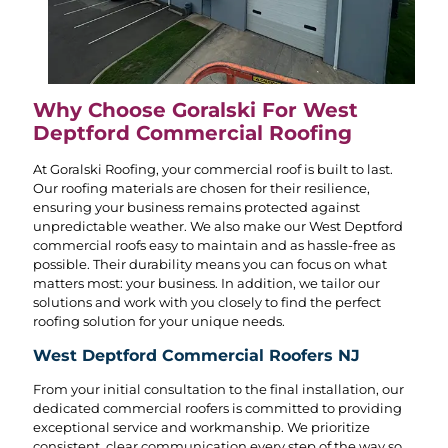
Why Choose Goralski For West
Deptford Commercial Roofing
At Goralski Roofing, your commercial roof is built to last.
Our roofing materials are chosen for their resilience,
ensuring your business remains protected against
unpredictable weather. We also make our West Deptford
commercial roofs easy to maintain and as hassle-free as
possible. Their durability means you can focus on what
matters most: your business. In addition, we tailor our
solutions and work with you closely to find the perfect
roofing solution for your unique needs.
West Deptford Commercial Roofers NJ
From your initial consultation to the final installation, our
dedicated commercial roofers is committed to providing
exceptional service and workmanship. We prioritize
consistent, clear communication every step of the way so