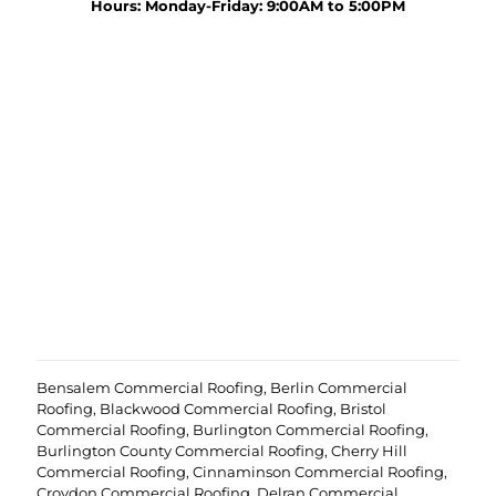
y
Hours: Monday-Friday: 9:00AM to 5:00PM
r
o
o
u
j
r
e
p
c
r
t
o
?
e
(
j
R
c
e
t
q
u
i
r
e
d
)
Bensalem Commercial Roofing
,
Berlin Commercial
Roofing
,
Blackwood Commercial Roofing
,
Bristol
Commercial Roofing
,
Burlington Commercial Roofing
,
Burlington County Commercial Roofing
,
Cherry Hill
Commercial Roofing
,
Cinnaminson Commercial Roofing
,
Croydon Commercial Roofing
,
Delran Commercial