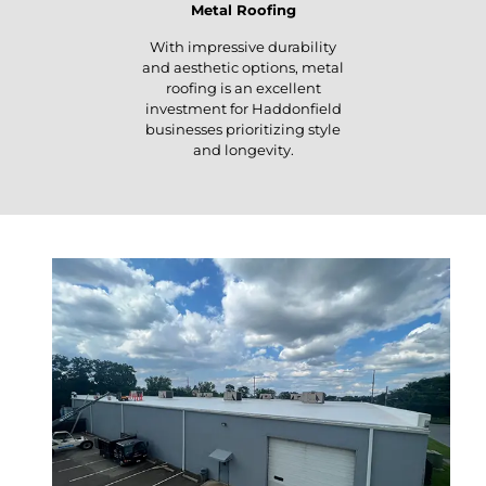
Metal Roofing
With impressive durability
and aesthetic options, metal
roofing is an excellent
investment for Haddonfield
businesses prioritizing style
and longevity.