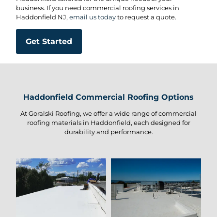
business. If you need commercial roofing services in
Haddonfield NJ,
email us today
to request a quote.
Get Started
Haddonfield Commercial Roofing Options
At Goralski Roofing, we offer a wide range of commercial
roofing materials in Haddonfield, each designed for
durability and performance.