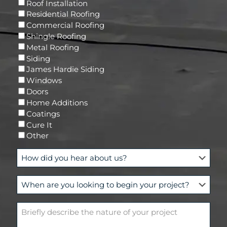
R
Roof Installation
i
e
Residential Roofing
l
q
Commercial Roofing
u
Shingle Roofing
i
Metal Roofing
r
Siding
e
James Hardie Siding
d
Windows
)
Doors
Home Additions
Coatings
Cure It
Other
H
o
w
W
d
h
i
e
d
B
n
y
r
a
o
i