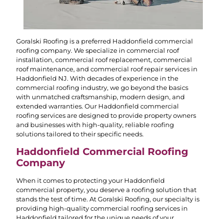
Goralski Roofing is a preferred Haddonfield commercial
roofing company. We specialize in commercial roof
installation, commercial roof replacement, commercial
roof maintenance, and commercial roof repair services in
Haddonfield NJ. With decades of experience in the
commercial roofing industry, we go beyond the basics
with unmatched craftsmanship, modern design, and
extended warranties. Our Haddonfield commercial
roofing services are designed to provide property owners
and businesses with high-quality, reliable roofing
solutions tailored to their specific needs.
Haddonfield Commercial Roofing
Company
When it comes to protecting your Haddonfield
commercial property, you deserve a roofing solution that
stands the test of time. At Goralski Roofing, our specialty is
providing high-quality commercial roofing services in
Haddonfield tailored for the unique needs of your