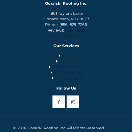
Goralski Roofing Inc.
1801 Taylor's Lane
Cinnaminson, NJ 08077
Phone:
(856) 829-7266
Reviews:
Click Here
Request a Quote
Our Services
Home
About Us
Roofing Services
Other Services
Employment
Follow Us
© 2026 Goralski Roofing Inc. All Rights Reserved.