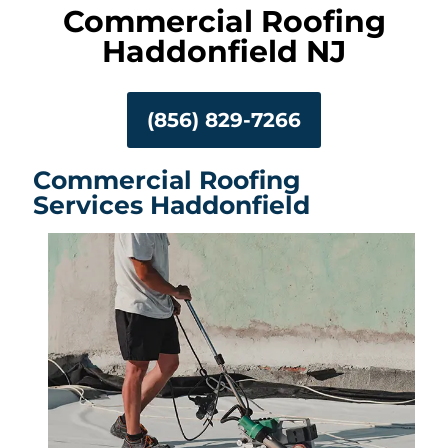
Commercial Roofing
Haddonfield NJ
(856) 829-7266
Commercial Roofing
Services Haddonfield