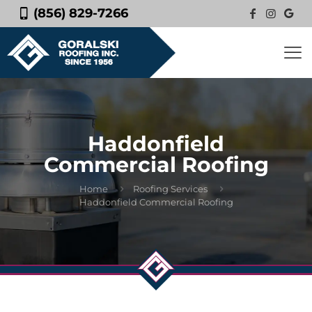
(856) 829-7266
Haddonfield
Commercial Roofing
Home
Roofing Services
Haddonfield Commercial Roofing