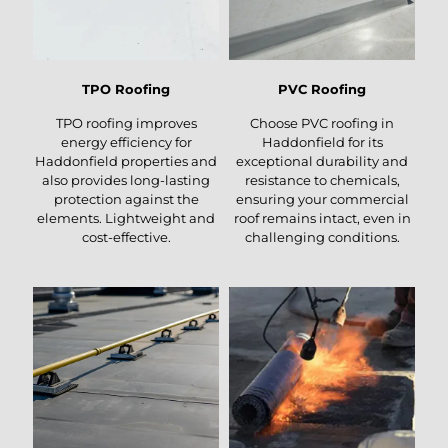
TPO Roofing
PVC Roofing
TPO roofing improves
Choose PVC roofing in
energy efficiency for
Haddonfield for its
Haddonfield properties and
exceptional durability and
also provides long-lasting
resistance to chemicals,
protection against the
ensuring your commercial
elements. Lightweight and
roof remains intact, even in
cost-effective.
challenging conditions.