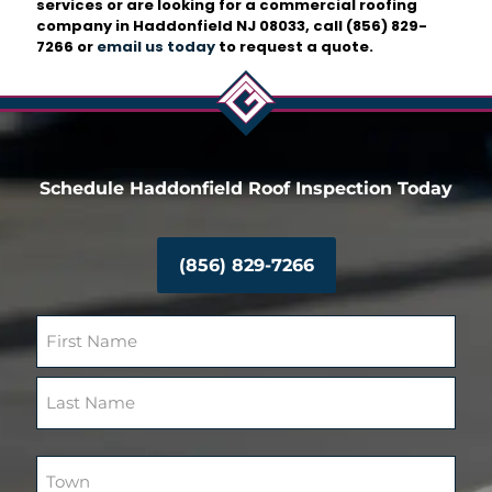
services or are looking for a commercial roofing
company in Haddonfield NJ 08033, call
(856) 829-
7266
or
email us today
to request a quote.
Schedule Haddonfield Roof Inspection Today
(856) 829-7266
N
a
m
F
e
i
(
r
R
L
s
e
a
T
t
q
s
o