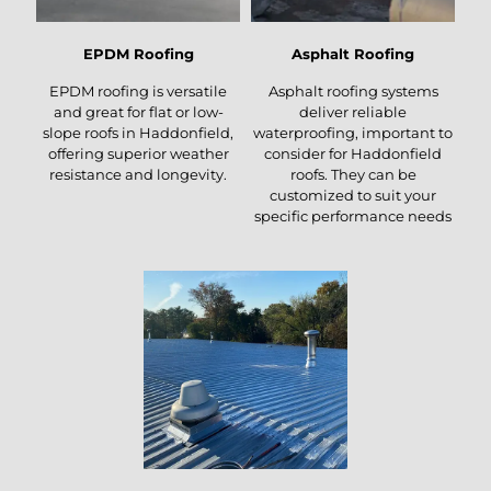
EPDM Roofing
Asphalt Roofing
EPDM roofing is versatile
Asphalt roofing systems
and great for flat or low-
deliver reliable
slope roofs in Haddonfield,
waterproofing, important to
offering superior weather
consider for Haddonfield
resistance and longevity.
roofs. They can be
customized to suit your
specific performance needs