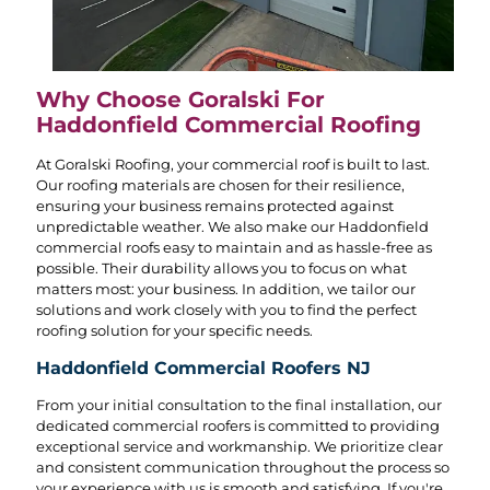
Why Choose Goralski For
Haddonfield Commercial Roofing
At Goralski Roofing, your commercial roof is built to last.
Our roofing materials are chosen for their resilience,
ensuring your business remains protected against
unpredictable weather. We also make our Haddonfield
commercial roofs easy to maintain and as hassle-free as
possible. Their durability allows you to focus on what
matters most: your business. In addition, we tailor our
solutions and work closely with you to find the perfect
roofing solution for your specific needs.
Haddonfield Commercial Roofers NJ
From your initial consultation to the final installation, our
dedicated commercial roofers is committed to providing
exceptional service and workmanship. We prioritize clear
and consistent communication throughout the process so
your experience with us is smooth and satisfying. If you're