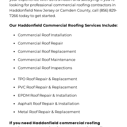
looking for professional commercial roofing contractors in
Haddonfield New Jersey or Camden County, call
(856) 829-
7266
today to get started.
Our Haddonfield Commercial Roofing Services Include:
Commercial Roof Installation
Commercial Roof Repair
Commercial Roof Replacement
Commercial Roof Maintenance
Commercial Roof Inspections
TPO Roof Repair & Replacement
PVC Roof Repair & Replacement
EPDM Roof Repair & Installation
Asphalt Roof Repair & Installation
Metal Roof Repair & Replacement
If you need Haddonfield commercial roofing