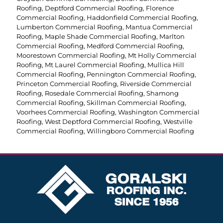
Roofing
,
Deptford Commercial Roofing
,
Florence
Commercial Roofing
,
Haddonfield Commercial Roofing
,
Lumberton Commercial Roofing
,
Mantua Commercial
Roofing
,
Maple Shade Commercial Roofing
,
Marlton
Commercial Roofing
,
Medford Commercial Roofing
,
Moorestown Commercial Roofing
,
Mt Holly Commercial
Roofing
,
Mt Laurel Commercial Roofing
,
Mullica Hill
Commercial Roofing
,
Pennington Commercial Roofing
,
Princeton Commercial Roofing
,
Riverside Commercial
Roofing
,
Rosedale Commercial Roofing
,
Shamong
Commercial Roofing
,
Skillman Commercial Roofing
,
Voorhees Commercial Roofing
,
Washington Commercial
Roofing
,
West Deptford Commercial Roofing
,
Westville
Commercial Roofing
,
Willingboro Commercial Roofing