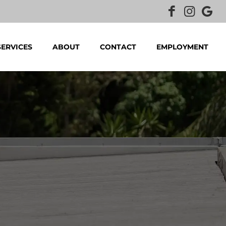
SERVICES
ABOUT
CONTACT
EMPLOYMENT