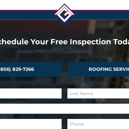
chedule Your Free Inspection Tod
(856) 829-7266
ROOFING SERVI
L
a
s
P
t
h