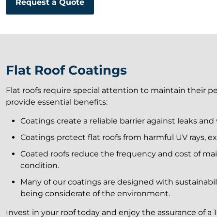
Request a Quote
Flat Roof Coatings
Flat roofs require special attention to maintain their 
provide essential benefits:
Coatings create a reliable barrier against leaks an
Coatings protect flat roofs from harmful UV rays, ex
Coated roofs reduce the frequency and cost of mai
condition.
Many of our coatings are designed with sustainabili
being considerate of the environment.
Invest in your roof today and enjoy the assurance of a 1