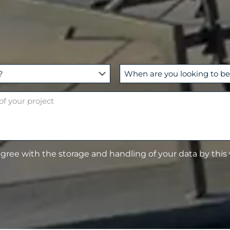
W
h
e
n
a
r
e
agree with the storage and handling of your data by this
y
o
u
l
o
o
k