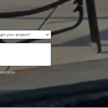
 website.
(Required)