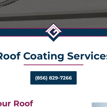
Roof Coating Service
(856) 829-7266
our Roof