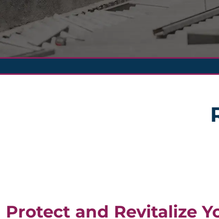
Protect and Revitalize Y