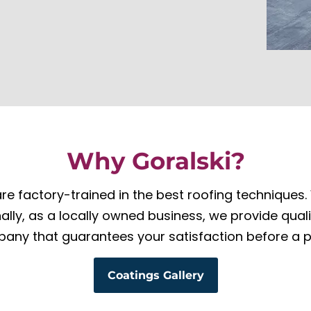
Why Goralski?
re factory-trained in the best roofing techniques. W
onally, as a locally owned business, we provide qual
any that guarantees your satisfaction before a p
Coatings Gallery