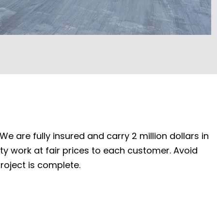
e are fully insured and carry 2 million dollars in
ity work at fair prices to each customer. Avoid
roject is complete.