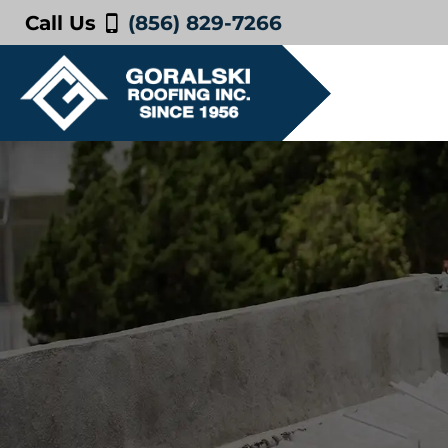
Call Us
(856) 829-7266