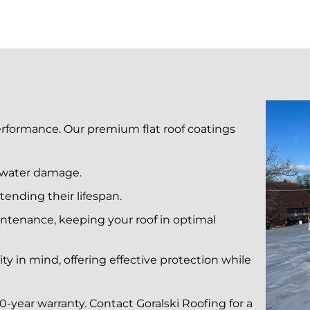
performance. Our premium flat roof coatings
d water damage.
tending their lifespan.
ntenance, keeping your roof in optimal
ty in mind, offering effective protection while
0-year warranty. Contact Goralski Roofing for a