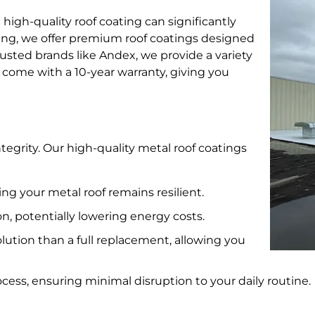
 high-quality roof coating can significantly
fing, we offer premium roof coatings designed
usted brands like Andex, we provide a variety
s come with a 10-year warranty, giving you
ntegrity. Our high-quality metal roof coatings
ing your metal roof remains resilient.
n, potentially lowering energy costs.
lution than a full replacement, allowing you
cess, ensuring minimal disruption to your daily routine.