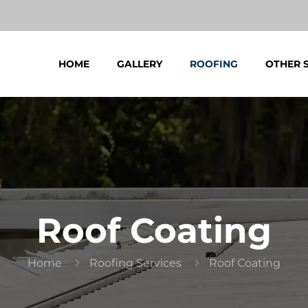
HOME
GALLERY
ROOFING
OTHER 
Roof Coating
Home
Roofing Services
Roof Coating