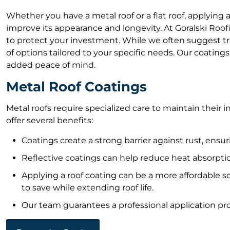
Whether you have a metal roof or a flat roof, applying a
improve its appearance and longevity. At Goralski Roo
to protect your investment. While we often suggest tr
of options tailored to your specific needs. Our coating
added peace of mind.
Metal Roof Coatings
Metal roofs require specialized care to maintain their i
offer several benefits:
Coatings create a strong barrier against rust, ensur
Reflective coatings can help reduce heat absorptio
Applying a roof coating can be a more affordable so
to save while extending roof life.
Our team guarantees a professional application pro