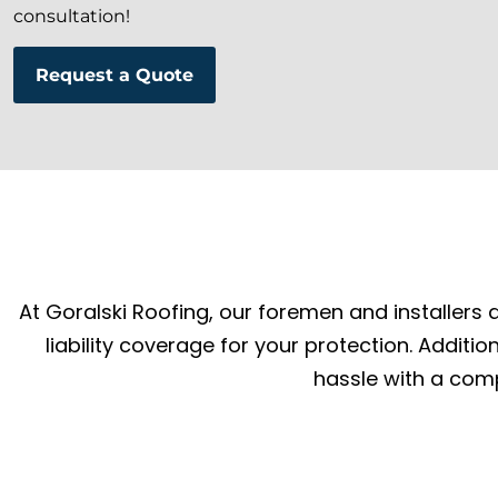
consultation!
Request a Quote
At Goralski Roofing, our foremen and installers a
liability coverage for your protection. Additi
hassle with a comp