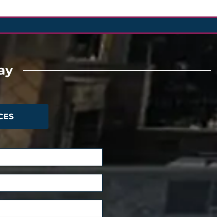
ay
CES