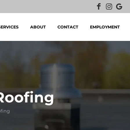
SERVICES
ABOUT
CONTACT
EMPLOYMENT
Roofing
ofing