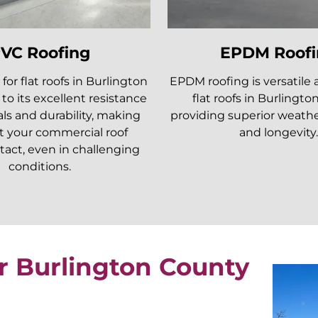
VC Roofing
EPDM Roofi
 for flat roofs in Burlington
EPDM roofing is versatile 
to its excellent resistance
flat roofs in Burlingto
ls and durability, making
providing superior weathe
t your commercial roof
and longevity.
tact, even in challenging
conditions.
r Burlington County