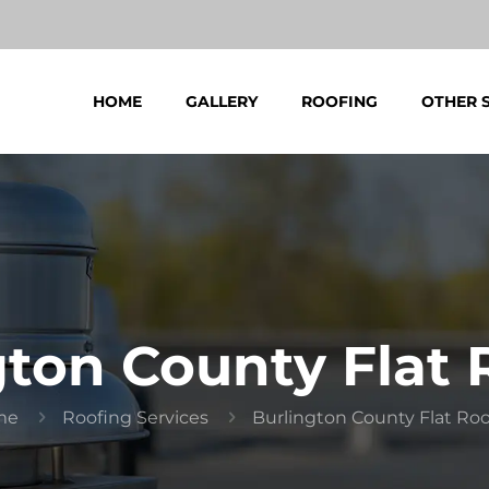
HOME
GALLERY
ROOFING
OTHER 
gton County Flat 
me
Roofing Services
Burlington County Flat Ro