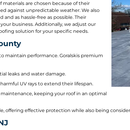
roof materials are chosen because of their
ted against unpredictable weather. We also
 and as hassle-free as possible. Their
our business. Additionally, we adjust our
oofing solution for your specific needs.
County
n to maintain performance. Goralskis premium
ntial leaks and water damage.
harmful UV rays to extend their lifespan.
 maintenance, keeping your roof in an optimal
e, offering effective protection while also being conside
NJ