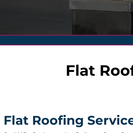
Flat Roo
Flat Roofing Servic