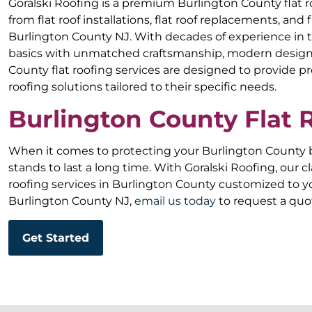
Goralski Roofing is a premium Burlington County flat 
from flat roof installations, flat roof replacements, and 
Burlington County NJ. With decades of experience in t
basics with unmatched craftsmanship, modern design,
County flat roofing services are designed to provide p
roofing solutions tailored to their specific needs.
Burlington County Flat
When it comes to protecting your Burlington County bu
stands to last a long time. With Goralski Roofing, our cl
roofing services in Burlington County customized to yo
Burlington County NJ,
email us today
to request a quo
Get Started