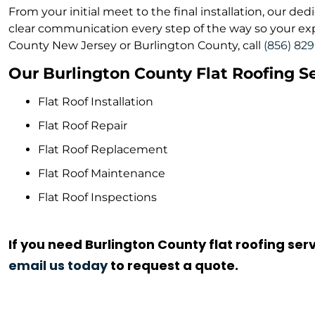
From your initial meet to the final installation, our d
clear communication every step of the way so your exper
County New Jersey or Burlington County, call
(856) 82
Our Burlington County Flat Roofing Se
Flat Roof Installation
Flat Roof Repair
Flat Roof Replacement
Flat Roof Maintenance
Flat Roof Inspections
If you need Burlington County flat roofing serv
email us today
to request a quote.