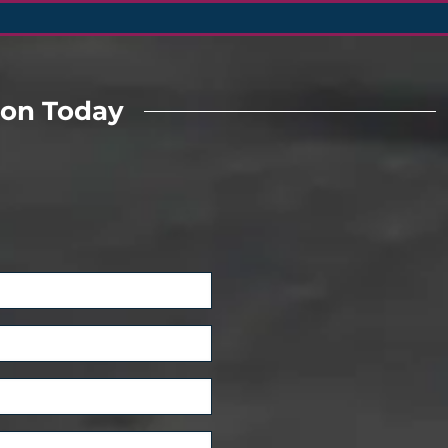
ion Today