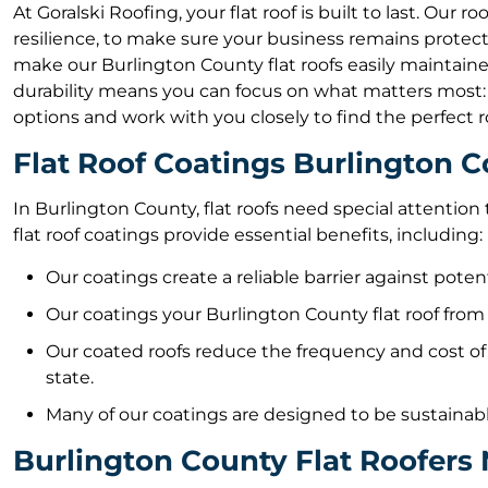
At Goralski Roofing, your flat roof is built to last. Our 
resilience, to make sure your business remains protec
make our Burlington County flat roofs easily maintained
durability means you can focus on what matters most: y
options and work with you closely to find the perfect r
Flat Roof Coatings Burlington 
In Burlington County, flat roofs need special attentio
flat roof coatings provide essential benefits, including:
Our coatings create a reliable barrier against pote
Our coatings your Burlington County flat roof from 
Our coated roofs reduce the frequency and cost of
state.
Many of our coatings are designed to be sustainabl
Burlington County Flat Roofers 