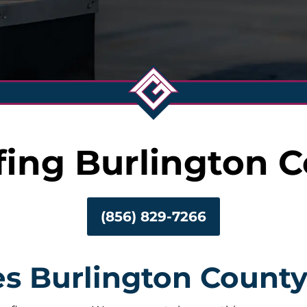
fing Burlington 
(856) 829-7266
es Burlington Count