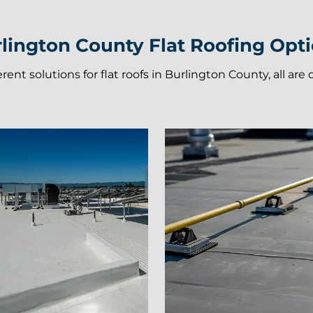
lington County Flat Roofing Opt
ferent solutions for flat roofs in Burlington County, all ar