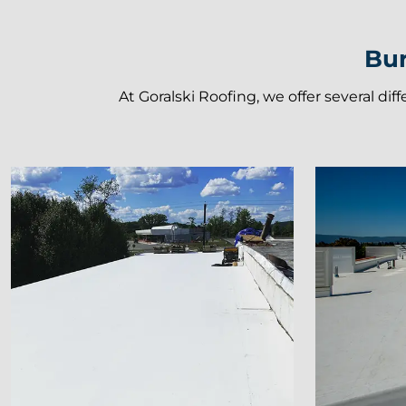
Bur
At Goralski Roofing, we offer several dif