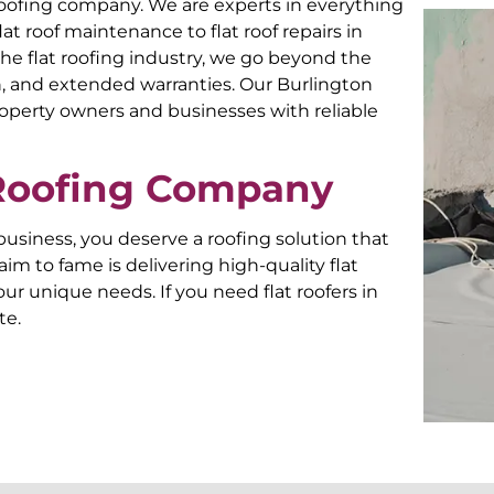
roofing company. We are experts in everything
flat roof maintenance to flat roof repairs in
he flat roofing industry, we go beyond the
 and extended warranties. Our Burlington
roperty owners and businesses with reliable
 Roofing Company
siness, you deserve a roofing solution that
aim to fame is delivering high-quality flat
ur unique needs. If you need flat roofers in
te.