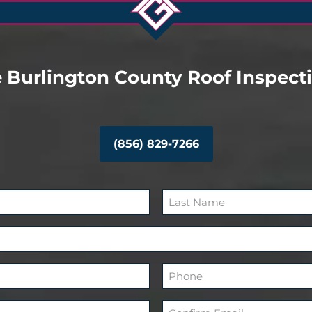
 Burlington County Roof Inspect
(856) 829-7266
L
a
s
P
t
h
o