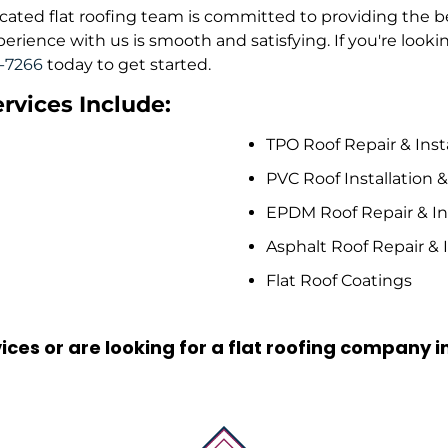
edicated flat roofing team is committed to providing the 
ience with us is smooth and satisfying. If you're looking
9-7266
today to get started.
rvices Include:
TPO Roof Repair & Inst
PVC Roof Installation 
EPDM Roof Repair & Ins
Asphalt Roof Repair & I
Flat Roof Coatings
ices or are looking for a flat roofing company i