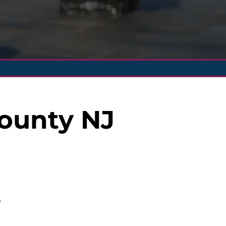
County NJ
y