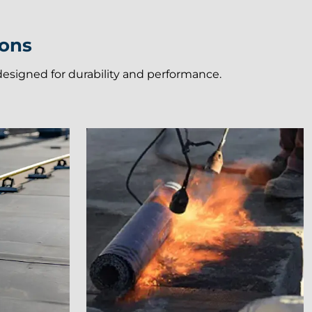
ions
e designed for durability and performance.