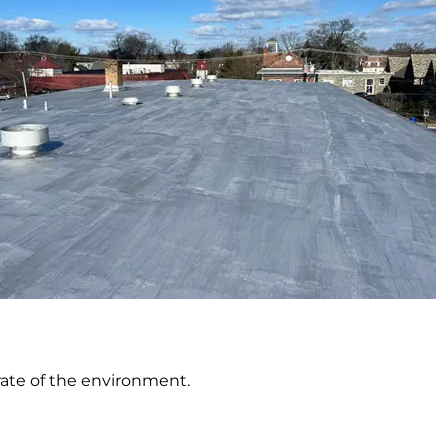
rate of the environment.