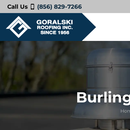
Call Us
(856) 829-7266
Burlin
Ho