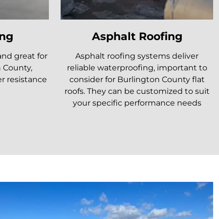
ng
Asphalt Roofing
and great for
Asphalt roofing systems deliver
n County,
reliable waterproofing, important to
r resistance
consider for Burlington County flat
roofs. They can be customized to suit
your specific performance needs