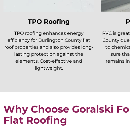
TPO Roofing
P
TPO roofing enhances energy
PVC is great
efficiency for Burlington County flat
County due 
roof properties and also provides long-
to chemica
lasting protection against the
sure tha
elements. Cost-effective and
remains in
lightweight.
Why Choose Goralski Fo
Flat Roofing