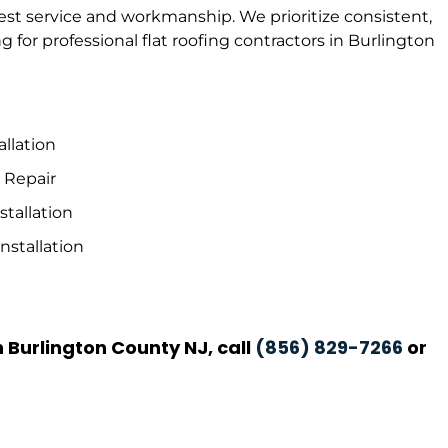
best service and workmanship. We prioritize consistent,
 for professional flat roofing contractors in Burlington
allation
& Repair
tallation
nstallation
n Burlington County NJ, call
(856) 829-7266
or