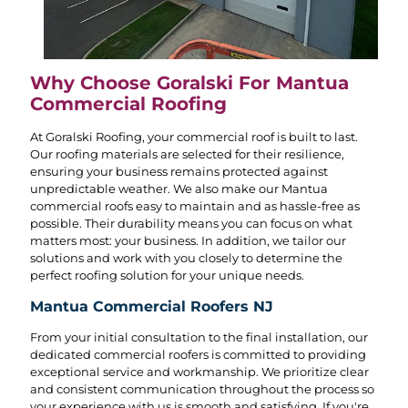
Why Choose Goralski For Mantua
Commercial Roofing
At Goralski Roofing, your commercial roof is built to last.
Our roofing materials are selected for their resilience,
ensuring your business remains protected against
unpredictable weather. We also make our Mantua
commercial roofs easy to maintain and as hassle-free as
possible. Their durability means you can focus on what
matters most: your business. In addition, we tailor our
solutions and work with you closely to determine the
perfect roofing solution for your unique needs.
Mantua Commercial Roofers NJ
From your initial consultation to the final installation, our
dedicated commercial roofers is committed to providing
exceptional service and workmanship. We prioritize clear
and consistent communication throughout the process so
your experience with us is smooth and satisfying. If you're