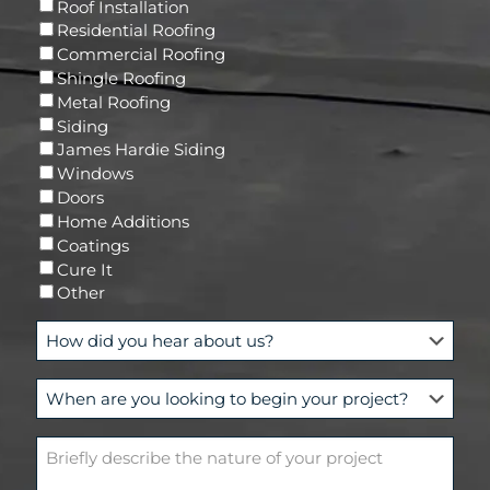
R
Roof Installation
i
e
Residential Roofing
l
q
Commercial Roofing
u
Shingle Roofing
i
Metal Roofing
r
Siding
e
James Hardie Siding
d
Windows
)
Doors
Home Additions
Coatings
Cure It
Other
H
o
w
W
d
h
i
e
d
B
n
y
r
a
o
i