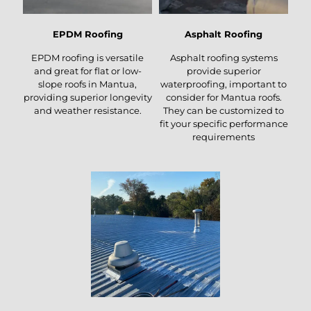
EPDM Roofing
Asphalt Roofing
EPDM roofing is versatile
Asphalt roofing systems
and great for flat or low-
provide superior
slope roofs in Mantua,
waterproofing, important to
providing superior longevity
consider for Mantua roofs.
and weather resistance.
They can be customized to
fit your specific performance
requirements