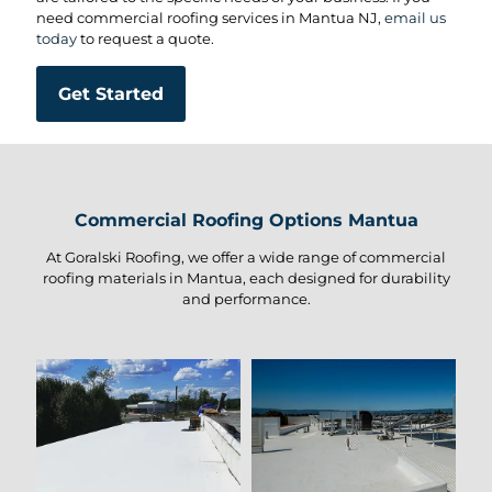
need commercial roofing services in Mantua NJ,
email us
today
to request a quote.
Get Started
Commercial Roofing Options Mantua
At Goralski Roofing, we offer a wide range of commercial
roofing materials in Mantua, each designed for durability
and performance.