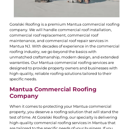
Goralski Roofing is a premium Mantua commercial roofing
company. We will handle commercial roof installation,
commercial roof replacement, commercial roof
maintenance, and commercial roof repair services in
Mantua NJ. With decades of experience in the commercial
roofing industry, we go beyond the basics with
unmatched craftsmanship, modern design, and extended
warranties. Our Mantua commercial roofing services are
designed to provide property owners and businesses with
high-quality, reliable roofing solutions tailored to their
specific needs.
Mantua Commercial Roofing
Company
When it comes to protecting your Mantua commercial
property, you deserve a roofing solution that will stand the
test of time. At Goralski Roofing, our specialty is delivering
high-quality commercial roofing services in Mantua that
are tailored to the specific needs of your business. If you