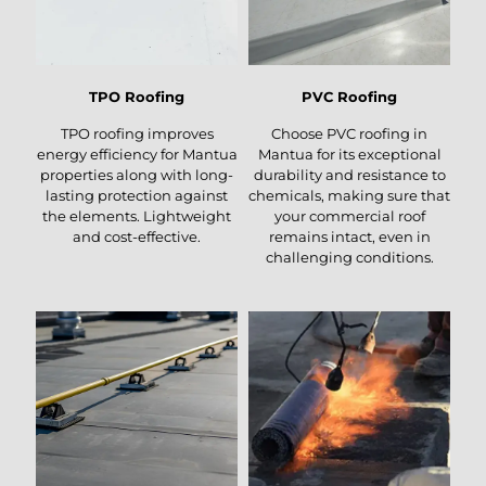
TPO Roofing
PVC Roofing
TPO roofing improves
Choose PVC roofing in
energy efficiency for Mantua
Mantua for its exceptional
properties along with long-
durability and resistance to
lasting protection against
chemicals, making sure that
the elements. Lightweight
your commercial roof
and cost-effective.
remains intact, even in
challenging conditions.