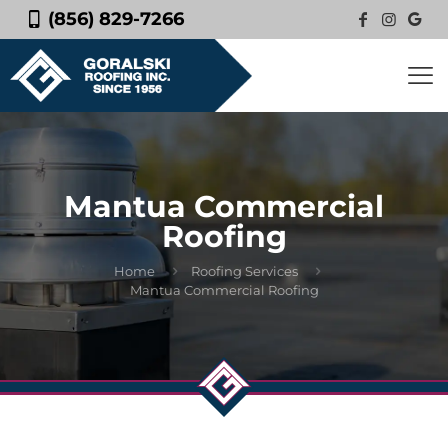
(856) 829-7266
Mantua Commercial
Roofing
Home
Roofing Services
Mantua Commercial Roofing