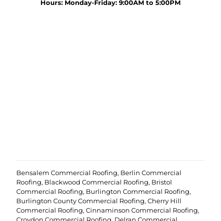
y
Hours: Monday-Friday: 9:00AM to 5:00PM
r
o
o
u
j
r
e
p
c
r
t
o
?
e
(
j
R
c
e
t
q
u
i
r
e
d
)
Bensalem Commercial Roofing
,
Berlin Commercial
Roofing
,
Blackwood Commercial Roofing
,
Bristol
Commercial Roofing
,
Burlington Commercial Roofing
,
Burlington County Commercial Roofing
,
Cherry Hill
Commercial Roofing
,
Cinnaminson Commercial Roofing
,
Croydon Commercial Roofing
,
Delran Commercial