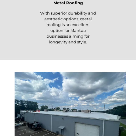
Metal Roofing
With superior durability and
aesthetic options, metal
roofing is an excellent
option for Mantua
businesses aiming for
longevity and style.