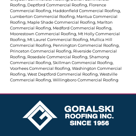
Roofing
,
Deptford Commercial Roofing
,
Florence
Commercial Roofing
,
Haddonfield Commercial Roofing
,
Lumberton Commercial Roofing
,
Mantua Commercial
Roofing
,
Maple Shade Commercial Roofing
,
Marlton
Commercial Roofing
,
Medford Commercial Roofing
,
Moorestown Commercial Roofing
,
Mt Holly Commercial
Roofing
,
Mt Laurel Commercial Roofing
,
Mullica Hill
Commercial Roofing
,
Pennington Commercial Roofing
,
Princeton Commercial Roofing
,
Riverside Commercial
Roofing
,
Rosedale Commercial Roofing
,
Shamong
Commercial Roofing
,
Skillman Commercial Roofing
,
Voorhees Commercial Roofing
,
Washington Commercial
Roofing
,
West Deptford Commercial Roofing
,
Westville
Commercial Roofing
,
Willingboro Commercial Roofing