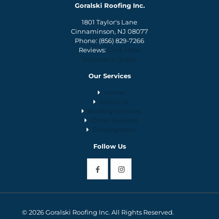
Goralski Roofing Inc.
1801 Taylor's Lane
Cinnaminson, NJ 08077
Phone:
(856) 829-7266
Reviews:
Click Here
Request a Quote
Our Services
Home
About Us
Roofing Services
Other Services
Employment
Follow Us
© 2026 Goralski Roofing Inc. All Rights Reserved.