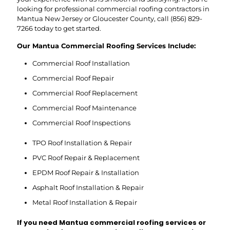
looking for professional commercial roofing contractors in
Mantua New Jersey or Gloucester County, call
(856) 829-
7266
today to get started.
Our Mantua Commercial Roofing Services Include:
Commercial Roof Installation
Commercial Roof Repair
Commercial Roof Replacement
Commercial Roof Maintenance
Commercial Roof Inspections
TPO Roof Installation & Repair
PVC Roof Repair & Replacement
EPDM Roof Repair & Installation
Asphalt Roof Installation & Repair
Metal Roof Installation & Repair
If you need Mantua commercial roofing services or