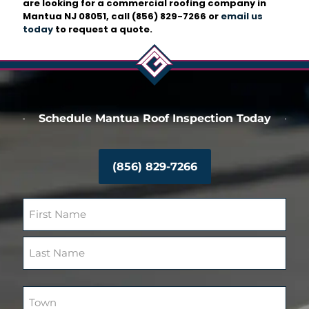
are looking for a commercial roofing company in
Mantua NJ 08051, call
(856) 829-7266
or
email us
today
to request a quote.
Schedule Mantua Roof Inspection Today
(856) 829-7266
N
a
m
F
e
i
(
r
R
L
s
e
a
T
t
q
s
o