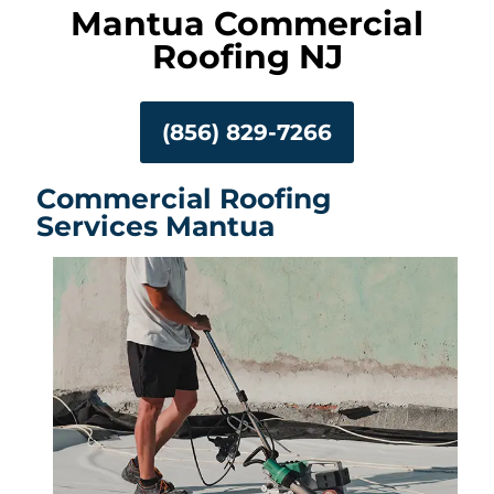
Mantua Commercial
Roofing NJ
(856) 829-7266
Commercial Roofing
Services Mantua