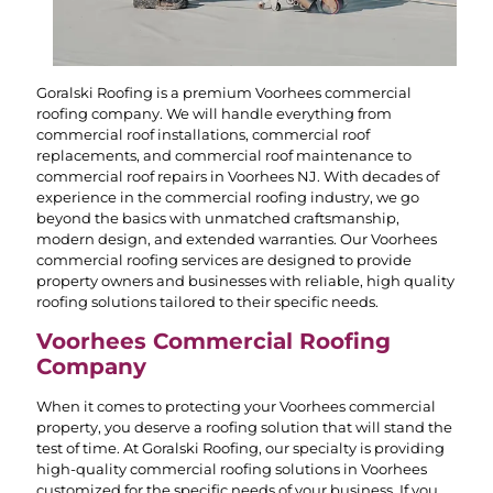
Goralski Roofing is a premium Voorhees commercial
roofing company. We will handle everything from
commercial roof installations, commercial roof
replacements, and commercial roof maintenance to
commercial roof repairs in Voorhees NJ. With decades of
experience in the commercial roofing industry, we go
beyond the basics with unmatched craftsmanship,
modern design, and extended warranties. Our Voorhees
commercial roofing services are designed to provide
property owners and businesses with reliable, high quality
roofing solutions tailored to their specific needs.
Voorhees Commercial Roofing
Company
When it comes to protecting your Voorhees commercial
property, you deserve a roofing solution that will stand the
test of time. At Goralski Roofing, our specialty is providing
high-quality commercial roofing solutions in Voorhees
customized for the specific needs of your business. If you