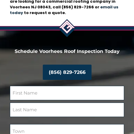
are looking for a commercial roofing company in
Voorhees NJ 08043, call
(856) 829-7266
or
email us
today
to request a quote.
Schedule Voorhees Roof Inspection Today
(856) 829-7266
N
a
m
F
e
i
(
r
R
L
s
e
a
T
t
q
s
o