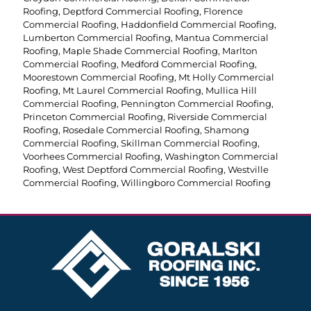
Roofing
,
Deptford Commercial Roofing
,
Florence
Commercial Roofing
,
Haddonfield Commercial Roofing
,
Lumberton Commercial Roofing
,
Mantua Commercial
Roofing
,
Maple Shade Commercial Roofing
,
Marlton
Commercial Roofing
,
Medford Commercial Roofing
,
Moorestown Commercial Roofing
,
Mt Holly Commercial
Roofing
,
Mt Laurel Commercial Roofing
,
Mullica Hill
Commercial Roofing
,
Pennington Commercial Roofing
,
Princeton Commercial Roofing
,
Riverside Commercial
Roofing
,
Rosedale Commercial Roofing
,
Shamong
Commercial Roofing
,
Skillman Commercial Roofing
,
Voorhees Commercial Roofing
,
Washington Commercial
Roofing
,
West Deptford Commercial Roofing
,
Westville
Commercial Roofing
,
Willingboro Commercial Roofing