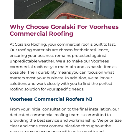
Why Choose Goralski For Voorhees
Commercial Roofing
At Goralski Roofing, your commercial roof is built to last.
Our roofing materials are chosen for their resilience,
ensuring your business remains protected against
unpredictable weather. We also make our Voorhees
commercial roofs easy to maintain and as hassle-free as
possible. Their durability means you can focus on what
matters most: your business. In addition, we tailor our
solutions and work closely with you to find the perfect
roofing solution for your specific needs.
Voorhees Commercial Roofers NJ
From your initial consultation to the final installation, our
dedicated commercial roofing team is committed to
providing the best service and workmanship. We prioritize
clear and consistent communication throughout the
process so your experience with us is smooth and