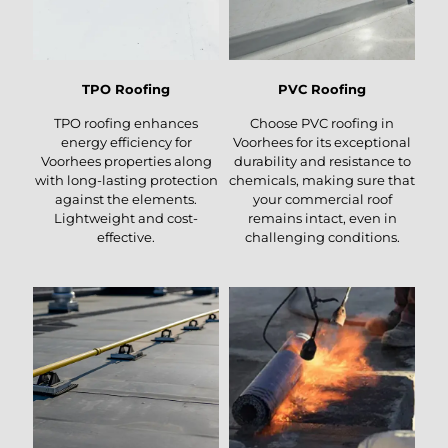
TPO Roofing
PVC Roofing
TPO roofing enhances
Choose PVC roofing in
energy efficiency for
Voorhees for its exceptional
Voorhees properties along
durability and resistance to
with long-lasting protection
chemicals, making sure that
against the elements.
your commercial roof
Lightweight and cost-
remains intact, even in
effective.
challenging conditions.