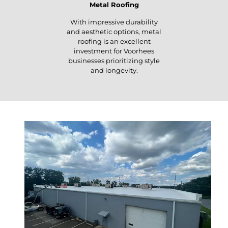
Metal Roofing
With impressive durability
and aesthetic options, metal
roofing is an excellent
investment for Voorhees
businesses prioritizing style
and longevity.