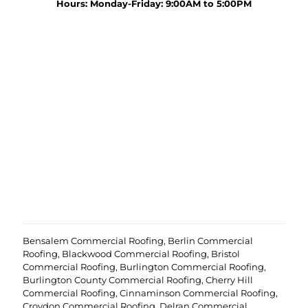
y
Hours: Monday-Friday: 9:00AM to 5:00PM
r
o
o
u
j
r
e
p
c
r
t
o
?
e
(
j
R
c
e
t
q
u
i
r
e
d
)
Bensalem Commercial Roofing
,
Berlin Commercial
Roofing
,
Blackwood Commercial Roofing
,
Bristol
Commercial Roofing
,
Burlington Commercial Roofing
,
Burlington County Commercial Roofing
,
Cherry Hill
Commercial Roofing
,
Cinnaminson Commercial Roofing
,
Croydon Commercial Roofing
,
Delran Commercial