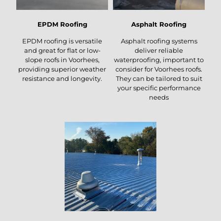
EPDM Roofing
Asphalt Roofing
EPDM roofing is versatile
Asphalt roofing systems
and great for flat or low-
deliver reliable
slope roofs in Voorhees,
waterproofing, important to
providing superior weather
consider for Voorhees roofs.
resistance and longevity.
They can be tailored to suit
your specific performance
needs