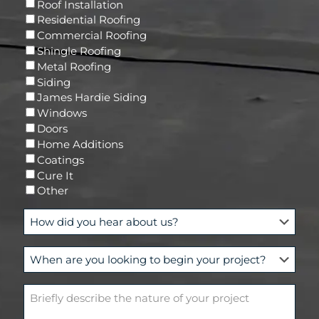
R
Roof Installation
i
e
Residential Roofing
l
q
Commercial Roofing
u
Shingle Roofing
i
Metal Roofing
r
Siding
e
James Hardie Siding
d
Windows
)
Doors
Home Additions
Coatings
Cure It
Other
H
o
w
W
d
h
i
e
d
B
n
y
r
a
o
i