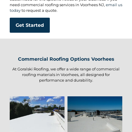
need commercial roofing services in Voorhees NJ,
email us
today
to request a quote.
Get Started
Commercial Roofing Options Voorhees
At Goralski Roofing, we offer a wide range of commercial
roofing materials in Voorhees, all designed for
performance and durability.