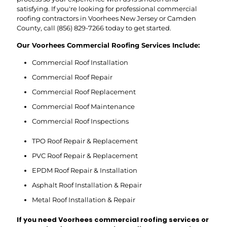
satisfying. If you're looking for professional commercial
roofing contractors in Voorhees New Jersey or Camden
County, call
(856) 829-7266
today to get started.
Our Voorhees Commercial Roofing Services Include:
Commercial Roof Installation
Commercial Roof Repair
Commercial Roof Replacement
Commercial Roof Maintenance
Commercial Roof Inspections
TPO Roof Repair & Replacement
PVC Roof Repair & Replacement
EPDM Roof Repair & Installation
Asphalt Roof Installation & Repair
Metal Roof Installation & Repair
If you need Voorhees commercial roofing services or