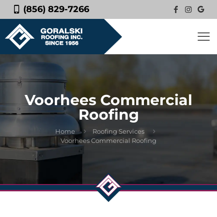
(856) 829-7266
Voorhees Commercial
Roofing
Home
Roofing Services
Voorhees Commercial Roofing