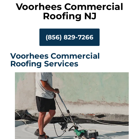
Voorhees Commercial
Roofing NJ
(856) 829-7266
Voorhees Commercial
Roofing Services