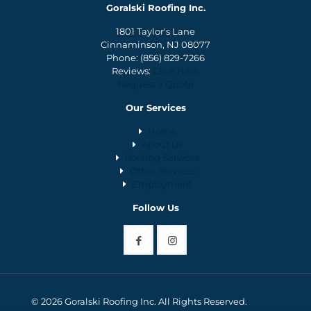
Goralski Roofing Inc.
1801 Taylor's Lane
Cinnaminson, NJ 08077
Phone:
(856) 829-7266
Reviews:
Click Here
Request a Quote
Our Services
Home
About Us
Roofing Services
Other Services
Employment
Follow Us
© 2026 Goralski Roofing Inc. All Rights Reserved.