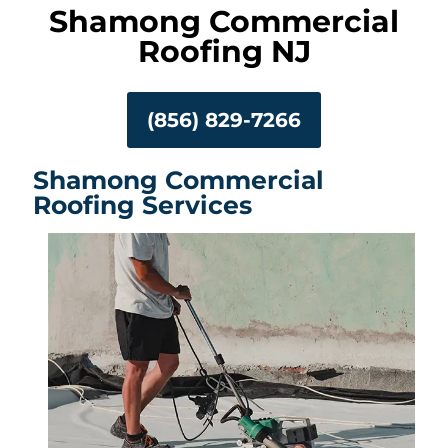
Shamong Commercial
Roofing NJ
(856) 829-7266
Shamong Commercial
Roofing Services