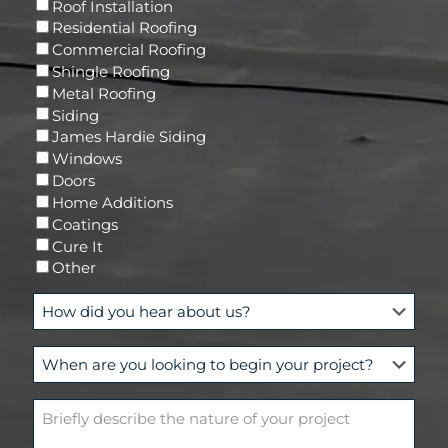
R
Roof Installation
i
e
Residential Roofing
l
q
Commercial Roofing
u
Shingle Roofing
i
Metal Roofing
r
Siding
e
James Hardie Siding
d
Windows
)
Doors
Home Additions
Coatings
Cure It
Other
H
o
w
W
d
h
i
e
d
B
n
y
r
a
o
i