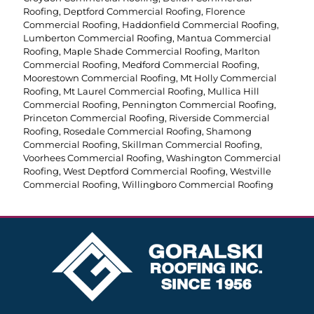
Roofing
,
Deptford Commercial Roofing
,
Florence
Commercial Roofing
,
Haddonfield Commercial Roofing
,
Lumberton Commercial Roofing
,
Mantua Commercial
Roofing
,
Maple Shade Commercial Roofing
,
Marlton
Commercial Roofing
,
Medford Commercial Roofing
,
Moorestown Commercial Roofing
,
Mt Holly Commercial
Roofing
,
Mt Laurel Commercial Roofing
,
Mullica Hill
Commercial Roofing
,
Pennington Commercial Roofing
,
Princeton Commercial Roofing
,
Riverside Commercial
Roofing
,
Rosedale Commercial Roofing
,
Shamong
Commercial Roofing
,
Skillman Commercial Roofing
,
Voorhees Commercial Roofing
,
Washington Commercial
Roofing
,
West Deptford Commercial Roofing
,
Westville
Commercial Roofing
,
Willingboro Commercial Roofing