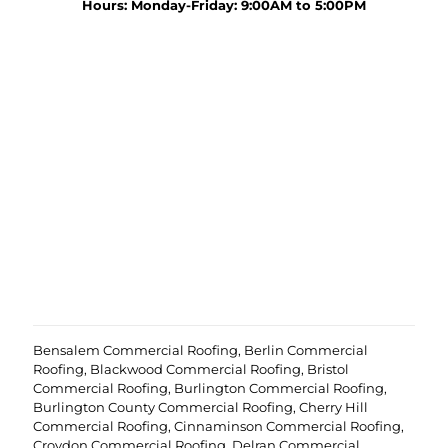
y
Hours: Monday-Friday: 9:00AM to 5:00PM
r
o
o
u
j
r
e
p
c
r
t
o
?
e
(
j
R
c
e
t
q
u
i
r
e
d
)
Bensalem Commercial Roofing
,
Berlin Commercial
Roofing
,
Blackwood Commercial Roofing
,
Bristol
Commercial Roofing
,
Burlington Commercial Roofing
,
Burlington County Commercial Roofing
,
Cherry Hill
Commercial Roofing
,
Cinnaminson Commercial Roofing
,
Croydon Commercial Roofing
,
Delran Commercial