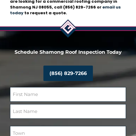
are looking for a commercial roofing company in
Shamong NJ 08055, call
(856) 829-7266
or
email us
today
to request a quote.
Schedule Shamong Roof Inspection Today
(856) 829-7266
N
a
m
F
e
i
(
r
R
L
s
e
a
T
t
q
s
o