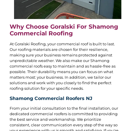
Why Choose Goralski For Shamong
Commercial Roofing
At Goralski Roofing, your commercial roof is built to last.
Our roofing materials are chosen for their resilience,
making sure your business remains protected against
unpredictable weather. We also make our Shamong
commercial roofs easy to maintain and as hassle-free as
possible. Their durability means you can focus on what
matters most: your business. In addition, we tailor our
solutions and work with you closely to find the perfect
roofing solution for your specific needs.
Shamong Commercial Roofers NJ
From your initial consultation to the final installation, our
dedicated commercial roofers is committed to providing
the best service and workmanship. We prioritize
consistent, clear communication every step of the way so
your experience with us is smooth and satisfying. If you're