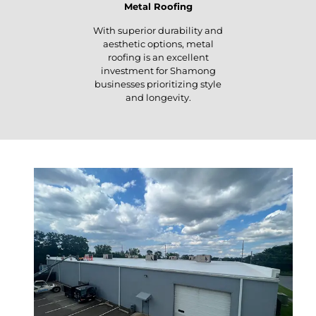
Metal Roofing
With superior durability and
aesthetic options, metal
roofing is an excellent
investment for Shamong
businesses prioritizing style
and longevity.