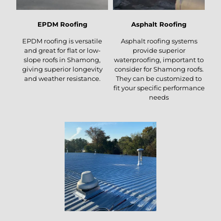
EPDM Roofing
Asphalt Roofing
EPDM roofing is versatile
Asphalt roofing systems
and great for flat or low-
provide superior
slope roofs in Shamong,
waterproofing, important to
giving superior longevity
consider for Shamong roofs.
and weather resistance.
They can be customized to
fit your specific performance
needs