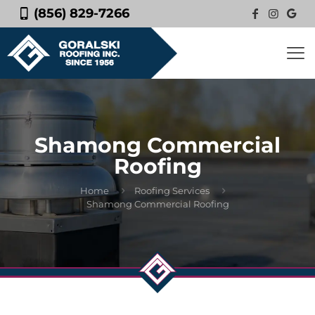
(856) 829-7266
Shamong Commercial
Roofing
Home
Roofing Services
Shamong Commercial Roofing