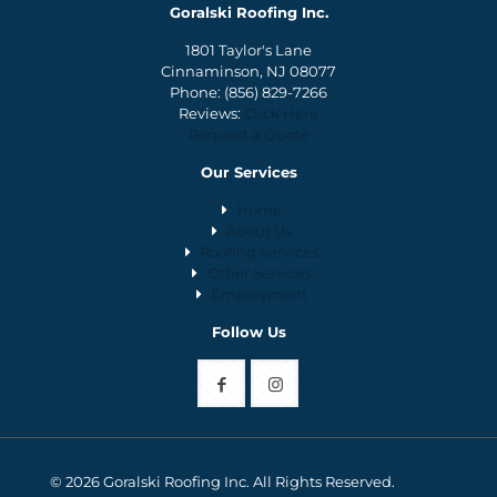
Goralski Roofing Inc.
1801 Taylor's Lane
Cinnaminson, NJ 08077
Phone:
(856) 829-7266
Reviews:
Click Here
Request a Quote
Our Services
Home
About Us
Roofing Services
Other Services
Employment
Follow Us
© 2026 Goralski Roofing Inc. All Rights Reserved.