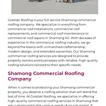
Goralski Roofing is your full service Shamong commercial
roofing company. We specialize in everything from
commercial roof installations, commercial roof
replacements, and commercial roof maintenance to
commercial roof repairs in Shamong NJ. With decades of
experience in the commercial roofing industry, we go
beyond the basics with unmatched craftsmanship,
modern design, and extended warranties. Our Shamong
commercial roofing services are designed to provide
property owners and businesses with reliable, high quality
roofing solutions tailored to their specific needs.
Shamong Commercial Roofing
Company
When it comes to protecting your Shamong commercial
property, you deserve a roofing solution that will stand the
test of time. At Goralski Roofing, we specialize in offering
high-quality commercial roofing services in Shamong that
are customized to the unique needs of your business. If