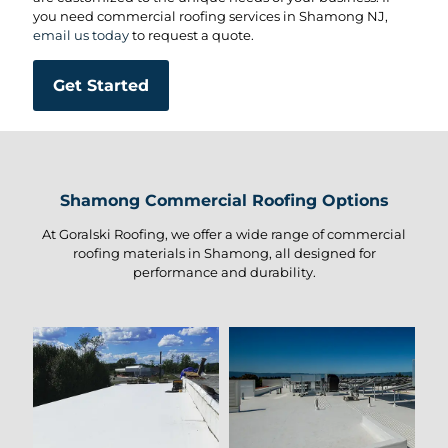
you need commercial roofing services in Shamong NJ,
email us today
to request a quote.
Get Started
Shamong Commercial Roofing Options
At Goralski Roofing, we offer a wide range of commercial
roofing materials in Shamong, all designed for
performance and durability.