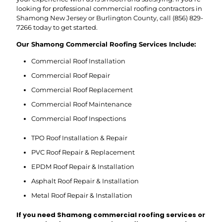
looking for professional commercial roofing contractors in
Shamong New Jersey or Burlington County, call
(856) 829-
7266
today to get started.
Our Shamong Commercial Roofing Services Include:
Commercial Roof Installation
Commercial Roof Repair
Commercial Roof Replacement
Commercial Roof Maintenance
Commercial Roof Inspections
TPO Roof Installation & Repair
PVC Roof Repair & Replacement
EPDM Roof Repair & Installation
Asphalt Roof Repair & Installation
Metal Roof Repair & Installation
If you need Shamong commercial roofing services or