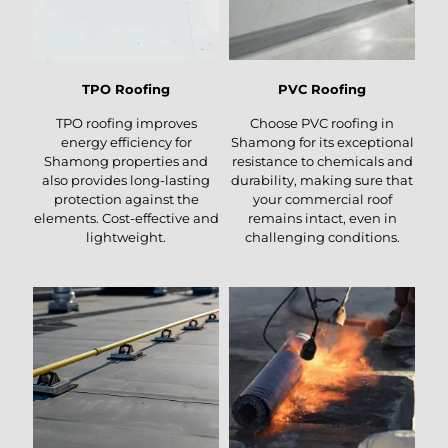
TPO Roofing
PVC Roofing
TPO roofing improves
Choose PVC roofing in
energy efficiency for
Shamong for its exceptional
Shamong properties and
resistance to chemicals and
also provides long-lasting
durability, making sure that
protection against the
your commercial roof
elements. Cost-effective and
remains intact, even in
lightweight.
challenging conditions.