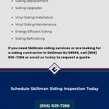
Siding Replacement
Siding Upgrades
Vinyl Siding Installation
Vinyl Siding Maintenance
Energy Efficient Siding
Siding Refinishing
If you need Skillman siding services or are looking for
a siding contractor in Skillman NJ 08558, call
(856)
829-7266
or
email us today
to request a quote.
Schedule Skillman Siding Inspection Today
(856) 829-7266