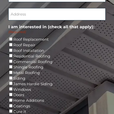
t
q
(
C
e
u
R
o
A
r
i
e
n
d
E
r
q
f
d
m
e
u
i
r
a
d
I am interested in (check all that apply):
i
r
e
i
)
(Required)
r
m
s
l
e
E
s
Roof Replacement
d
m
(
Roof Repair
)
a
R
Roof Installation
i
e
Residential Roofing
l
q
Commercial Roofing
u
Shingle Roofing
i
Metal Roofing
r
Siding
e
James Hardie Siding
d
Windows
)
Doors
Home Additions
Coatings
Cure It