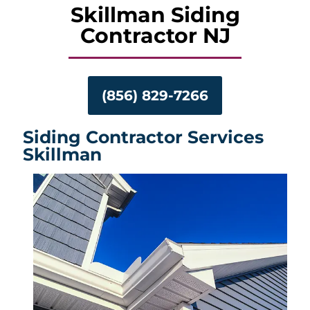
Skillman Siding
Contractor NJ
(856) 829-7266
Siding Contractor Services
Skillman