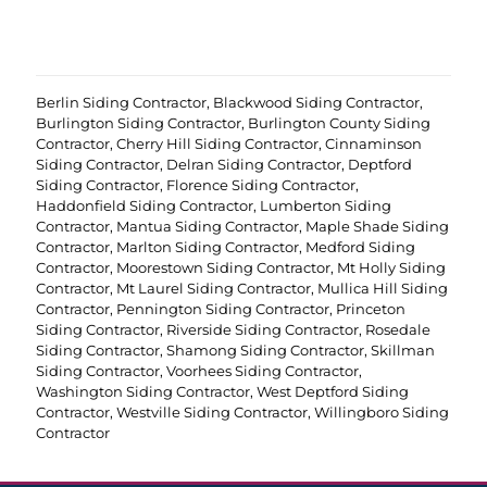
r
e
d
)
Berlin Siding Contractor
,
Blackwood Siding Contractor
,
Burlington Siding Contractor
,
Burlington County Siding
Contractor
,
Cherry Hill Siding Contractor
,
Cinnaminson
Siding Contractor
,
Delran Siding Contractor
,
Deptford
Siding Contractor
,
Florence Siding Contractor
,
Haddonfield Siding Contractor
,
Lumberton Siding
Contractor
,
Mantua Siding Contractor
,
Maple Shade Siding
Contractor
,
Marlton Siding Contractor
,
Medford Siding
Contractor
,
Moorestown Siding Contractor
,
Mt Holly Siding
Contractor
,
Mt Laurel Siding Contractor
,
Mullica Hill Siding
Contractor
,
Pennington Siding Contractor
,
Princeton
Siding Contractor
,
Riverside Siding Contractor
,
Rosedale
Siding Contractor
,
Shamong Siding Contractor
,
Skillman
Siding Contractor
,
Voorhees Siding Contractor
,
Washington Siding Contractor
,
West Deptford Siding
Contractor
,
Westville Siding Contractor
,
Willingboro Siding
Contractor