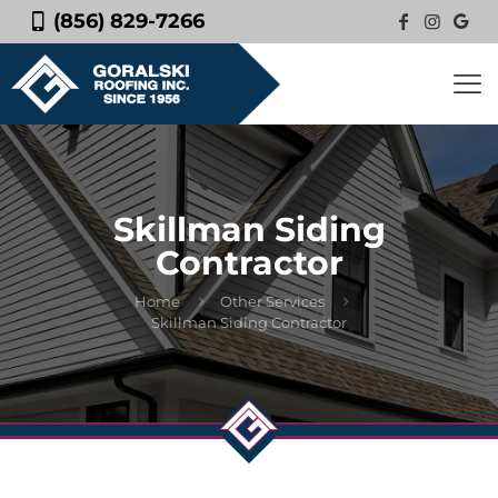
(856) 829-7266
Skillman Siding
Contractor
Home
Other Services
Skillman Siding Contractor