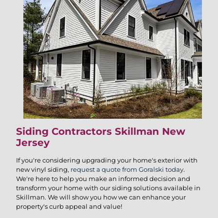
Siding Contractors Skillman New
Jersey
If you're considering upgrading your home's exterior with
new vinyl siding,
request a quote from Goralski today
.
We're here to help you make an informed decision and
transform your home with our siding solutions available in
Skillman. We will show you how we can enhance your
property's curb appeal and value!