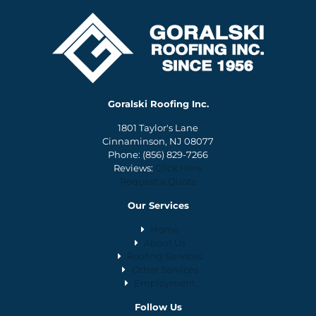
Goralski Roofing Inc.
1801 Taylor's Lane
Cinnaminson, NJ 08077
Phone:
(856) 829-7266
Reviews:
Click Here
Request a Quote
Our Services
Home
About Us
Roofing Services
Other Services
Employment
Follow Us