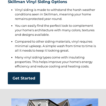
Skillman Vinyl Siding Options
Vinyl siding is made to withstand the harsh weather
conditions seen in Skillman, meaning your home
remains protected year-round.
You can easily find the perfect look to complement
your home's architecture with many colors, textures
and designs available.
Compared to other siding materials, vinyl requires
minimal upkeep. A simple wash from time to time is
all it needs to keep it looking great.
Many vinyl siding types come with insulating
properties. This helps improve your home's energy
efficiency and reduce cooling and heating costs.
Get Started