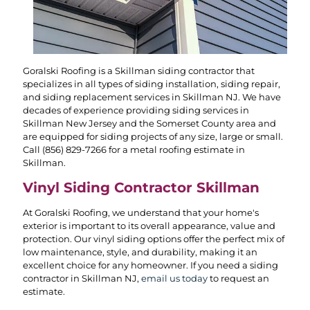
Goralski Roofing is a Skillman siding contractor that
specializes in all types of siding installation, siding repair,
and siding replacement services in Skillman NJ. We have
decades of experience providing siding services in
Skillman New Jersey and the Somerset County area and
are equipped for siding projects of any size, large or small.
Call
(856) 829-7266
for a metal roofing estimate in
Skillman.
Vinyl Siding Contractor Skillman
At Goralski Roofing, we understand that your home's
exterior is important to its overall appearance, value and
protection. Our vinyl siding options offer the perfect mix of
low maintenance, style, and durability, making it an
excellent choice for any homeowner. If you need a siding
contractor in Skillman NJ,
email us today
to request an
estimate.