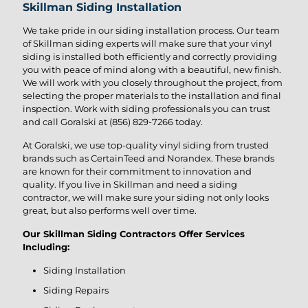
Skillman Siding Installation
We take pride in our siding installation process. Our team
of Skillman siding experts will make sure that your vinyl
siding is installed both efficiently and correctly providing
you with peace of mind along with a beautiful, new finish.
We will work with you closely throughout the project, from
selecting the proper materials to the installation and final
inspection. Work with siding professionals you can trust
and call Goralski at
(856) 829-7266
today.
At Goralski, we use top-quality vinyl siding from trusted
brands such as CertainTeed and Norandex. These brands
are known for their commitment to innovation and
quality. If you live in Skillman and need a siding
contractor, we will make sure your siding not only looks
great, but also performs well over time.
Our Skillman Siding Contractors Offer Services
Including:
Siding Installation
Siding Repairs