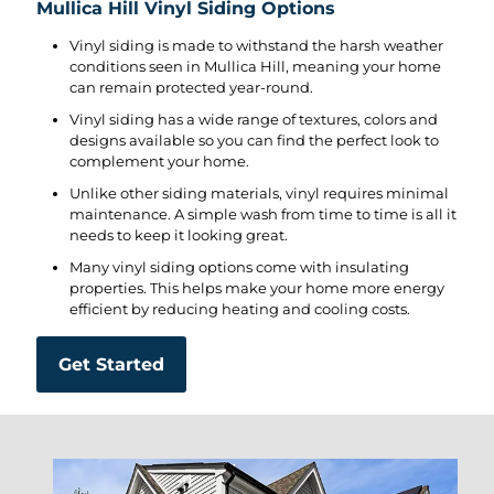
Mullica Hill Vinyl Siding Options
Vinyl siding is made to withstand the harsh weather
conditions seen in Mullica Hill, meaning your home
can remain protected year-round.
Vinyl siding has a wide range of textures, colors and
designs available so you can find the perfect look to
complement your home.
Unlike other siding materials, vinyl requires minimal
maintenance. A simple wash from time to time is all it
needs to keep it looking great.
Many vinyl siding options come with insulating
properties. This helps make your home more energy
efficient by reducing heating and cooling costs.
Get Started