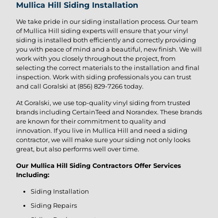
Mullica Hill Siding Installation
We take pride in our siding installation process. Our team
of Mullica Hill siding experts will ensure that your vinyl
siding is installed both efficiently and correctly providing
you with peace of mind and a beautiful, new finish. We will
work with you closely throughout the project, from
selecting the correct materials to the installation and final
inspection. Work with siding professionals you can trust
and call Goralski at
(856) 829-7266
today.
At Goralski, we use top-quality vinyl siding from trusted
brands including CertainTeed and Norandex. These brands
are known for their commitment to quality and
innovation. If you live in Mullica Hill and need a siding
contractor, we will make sure your siding not only looks
great, but also performs well over time.
Our Mullica Hill Siding Contractors Offer Services
Including:
Siding Installation
Siding Repairs