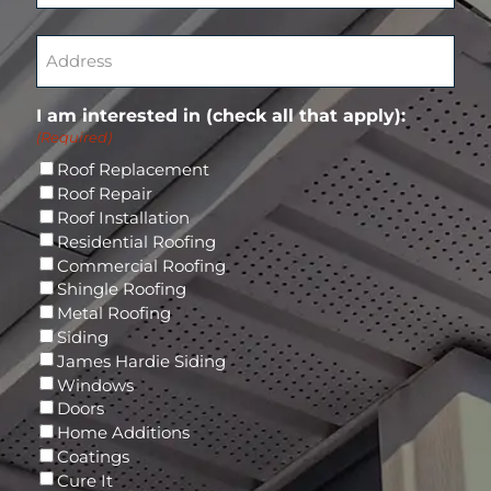
t
q
(
C
e
u
R
o
A
r
i
e
n
d
E
r
q
f
d
m
e
u
i
r
a
d
I am interested in (check all that apply):
i
r
e
i
)
(Required)
r
m
s
l
e
E
s
Roof Replacement
d
m
(
Roof Repair
)
a
R
Roof Installation
i
e
Residential Roofing
l
q
Commercial Roofing
u
Shingle Roofing
i
Metal Roofing
r
Siding
e
James Hardie Siding
d
Windows
)
Doors
Home Additions
Coatings
Cure It