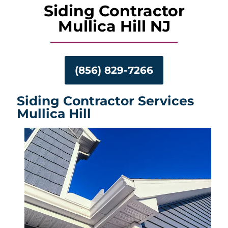
Siding Contractor
Mullica Hill NJ
(856) 829-7266
Siding Contractor Services
Mullica Hill