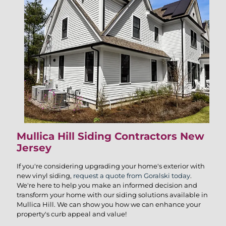
Mullica Hill Siding Contractors New
Jersey
If you're considering upgrading your home's exterior with
new vinyl siding,
request a quote from Goralski today
.
We're here to help you make an informed decision and
transform your home with our siding solutions available in
Mullica Hill. We can show you how we can enhance your
property's curb appeal and value!