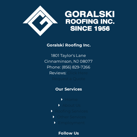
Goralski Roofing Inc.
1801 Taylor's Lane
Cinnaminson, NJ 08077
Phone:
(856) 829-7266
Reviews:
Click Here
Request a Quote
Our Services
Home
About Us
Roofing Services
Other Services
Employment
Follow Us