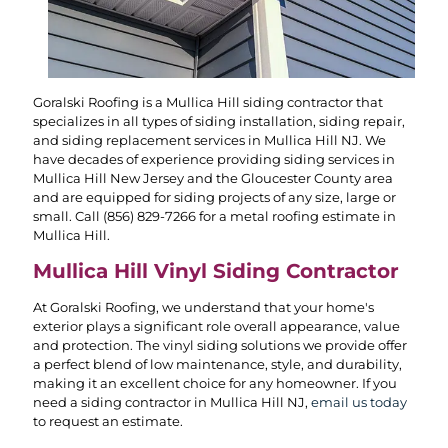
Goralski Roofing is a Mullica Hill siding contractor that
specializes in all types of siding installation, siding repair,
and siding replacement services in Mullica Hill NJ. We
have decades of experience providing siding services in
Mullica Hill New Jersey and the Gloucester County area
and are equipped for siding projects of any size, large or
small. Call
(856) 829-7266
for a metal roofing estimate in
Mullica Hill.
Mullica Hill Vinyl Siding Contractor
At Goralski Roofing, we understand that your home's
exterior plays a significant role overall appearance, value
and protection. The vinyl siding solutions we provide offer
a perfect blend of low maintenance, style, and durability,
making it an excellent choice for any homeowner. If you
need a siding contractor in Mullica Hill NJ,
email us today
to request an estimate.