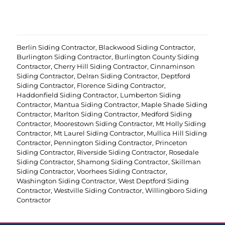
r
e
d
)
Berlin Siding Contractor
,
Blackwood Siding Contractor
,
Burlington Siding Contractor
,
Burlington County Siding
Contractor
,
Cherry Hill Siding Contractor
,
Cinnaminson
Siding Contractor
,
Delran Siding Contractor
,
Deptford
Siding Contractor
,
Florence Siding Contractor
,
Haddonfield Siding Contractor
,
Lumberton Siding
Contractor
,
Mantua Siding Contractor
,
Maple Shade Siding
Contractor
,
Marlton Siding Contractor
,
Medford Siding
Contractor
,
Moorestown Siding Contractor
,
Mt Holly Siding
Contractor
,
Mt Laurel Siding Contractor
,
Mullica Hill Siding
Contractor
,
Pennington Siding Contractor
,
Princeton
Siding Contractor
,
Riverside Siding Contractor
,
Rosedale
Siding Contractor
,
Shamong Siding Contractor
,
Skillman
Siding Contractor
,
Voorhees Siding Contractor
,
Washington Siding Contractor
,
West Deptford Siding
Contractor
,
Westville Siding Contractor
,
Willingboro Siding
Contractor