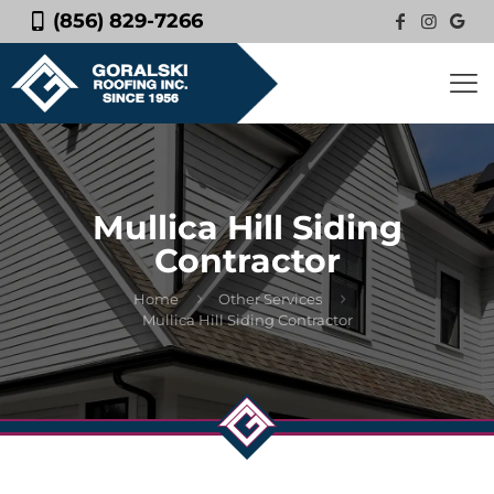
(856) 829-7266
Mullica Hill Siding
Contractor
Home
Other Services
Mullica Hill Siding Contractor