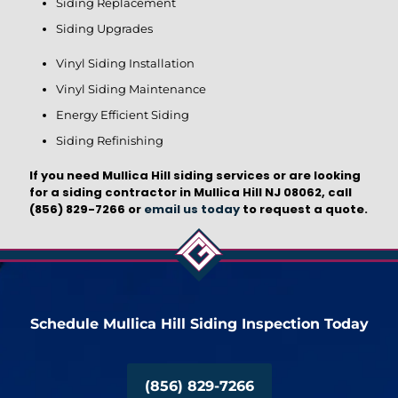
Siding Replacement
Siding Upgrades
Vinyl Siding Installation
Vinyl Siding Maintenance
Energy Efficient Siding
Siding Refinishing
If you need Mullica Hill siding services or are looking
for a siding contractor in Mullica Hill NJ 08062, call
(856) 829-7266
or
email us today
to request a quote.
Schedule Mullica Hill Siding Inspection Today
(856) 829-7266