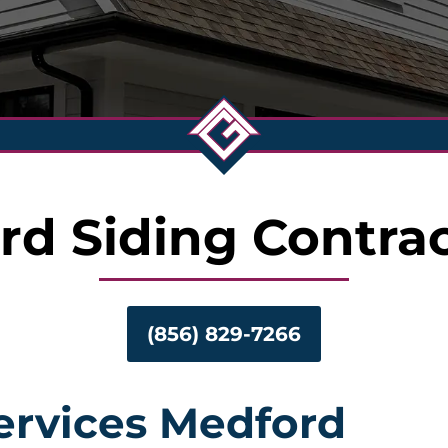
rd Siding Contrac
(856) 829-7266
Services Medford