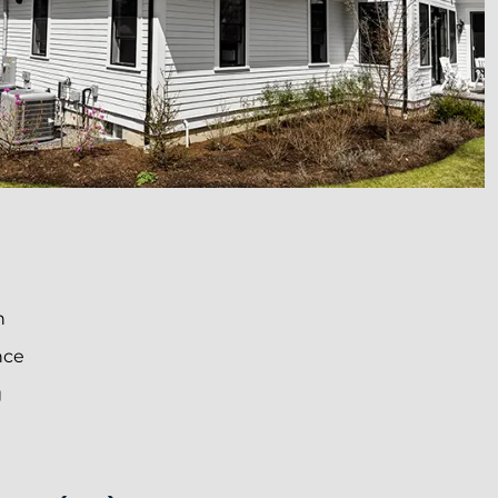
n
nce
g