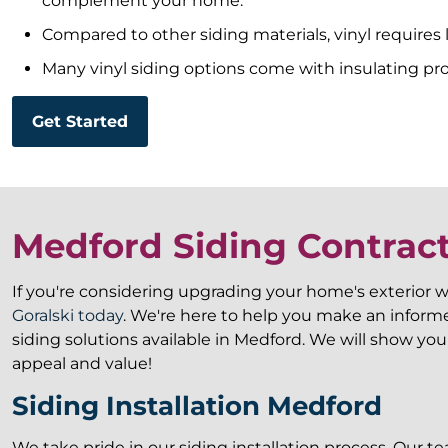
complement your home.
Compared to other siding materials, vinyl requires 
Many vinyl siding options come with insulating pr
Get Started
Medford Siding Contrac
If you're considering upgrading your home's exterior w
Goralski today
. We're here to help you make an infor
siding solutions available in Medford. We will show y
appeal and value!
Siding Installation Medford
We take pride in our siding installation process. Our t