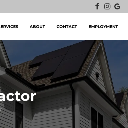
SERVICES
ABOUT
CONTACT
EMPLOYMENT
actor
r