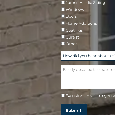
James Hardie Siding
r
Windows
e
Doors
d
Home Additions
)
Coatings
Cure It
Other
H
o
w
B
d
r
i
i
d
e
y
f
By using this form you 
C
o
l
o
u
y
n
h
d
Submit
s