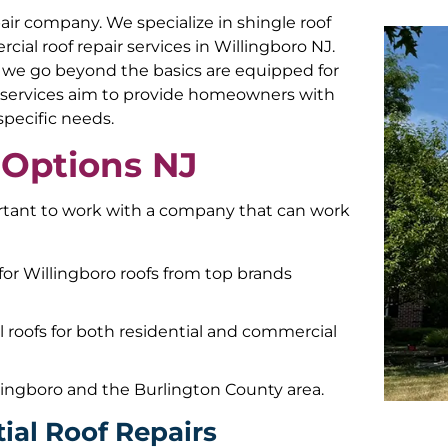
epair company. We specialize in shingle roof
rcial roof repair services in Willingboro NJ.
, we go beyond the basics are equipped for
air services aim to provide homeowners with
 specific needs.
 Options NJ
ortant to work with a company that can work
for Willingboro roofs from top brands
al roofs for both residential and commercial
lingboro and the Burlington County area.
ial Roof Repairs