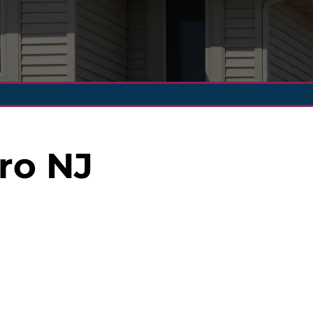
ro NJ