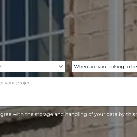
W
h
e
n
a
r
e
agree with the storage and handling of your data by this
y
o
u