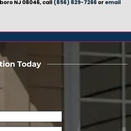
gboro NJ 08046, call
(856) 829-7266
or
email
tion Today