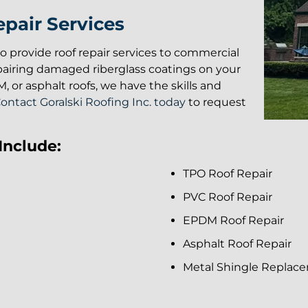
pair Services
lso provide roof repair services to commercial
pairing damaged riberglass coatings on your
 or asphalt roofs, we have the skills and
ontact Goralski Roofing Inc. today
to request
Include:
TPO Roof Repair
PVC Roof Repair
EPDM Roof Repair
Asphalt Roof Repair
Metal Shingle Replac