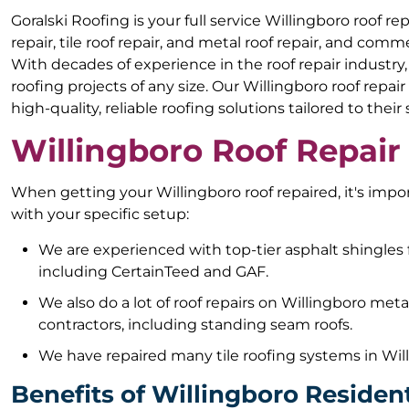
Goralski Roofing is your full service Willingboro roof r
repair, tile roof repair, and metal roof repair, and comme
With decades of experience in the roof repair industry
roofing projects of any size. Our Willingboro roof rep
high-quality, reliable roofing solutions tailored to their
Willingboro Roof Repair
When getting your Willingboro roof repaired, it's imp
with your specific setup:
We are experienced with top-tier asphalt shingles 
including CertainTeed and GAF.
We also do a lot of roof repairs on Willingboro met
contractors, including standing seam roofs.
We have repaired many tile roofing systems in Wil
Benefits of Willingboro Resident