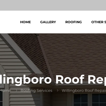
HOME
GALLERY
ROOFING
OTHER 
lingboro Roof Re
Home
Roofing Services
Willingboro Roof Repai