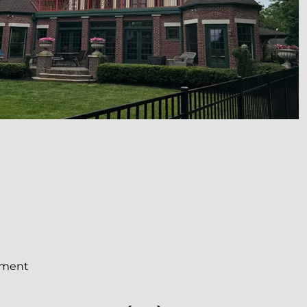
ement