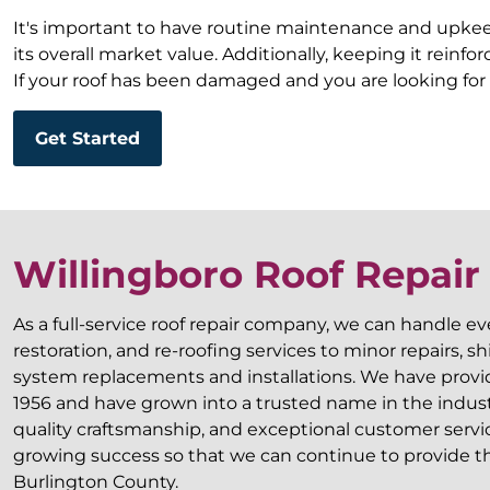
It's important to have routine maintenance and upkeep
its overall market value. Additionally, keeping it rein
If your roof has been damaged and you are looking for 
Get Started
Willingboro Roof Repai
As a full-service roof repair company, we can handle e
restoration, and re-roofing services to minor repairs, 
system replacements and installations. We have provide
1956 and have grown into a trusted name in the industry
quality craftsmanship, and exceptional customer servi
growing success so that we can continue to provide the
Burlington County.