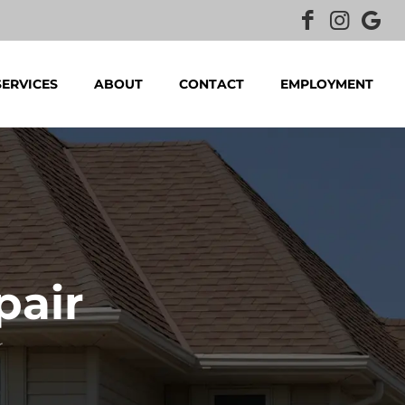
SERVICES
ABOUT
CONTACT
EMPLOYMENT
pair
r