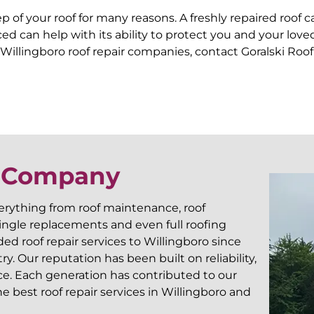
 of your roof for many reasons. A freshly repaired roof 
forced can help with its ability to protect you and your 
Willingboro roof repair companies, contact Goralski Roof
r Company
verything from roof maintenance, roof
shingle replacements and even full roofing
d roof repair services to Willingboro since
. Our reputation has been built on reliability,
ce. Each generation has contributed to our
 best roof repair services in Willingboro and