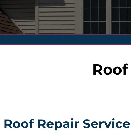
Roof
Roof Repair Service