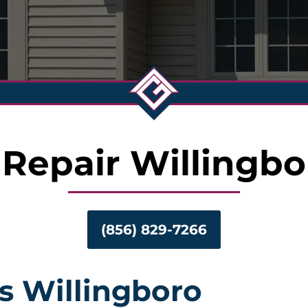
 Repair Willingbo
(856) 829-7266
s Willingboro