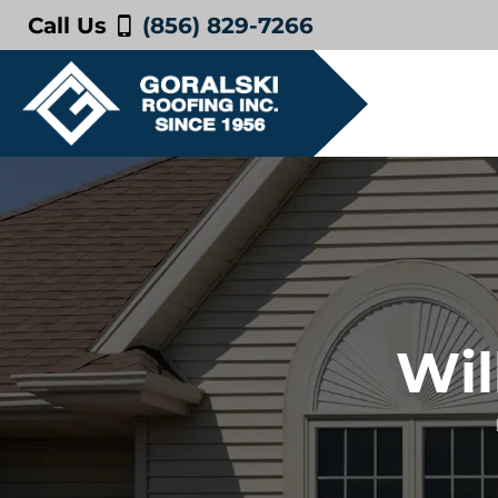
Call Us
(856) 829-7266
Wil