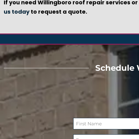
If you need Willingboro roof repair services o
us today
to request a quote.
Schedule 
N
a
F
m
T