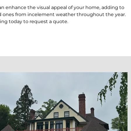
can enhance the visual appeal of your home, adding to
loved ones from incelement weather throughout the year.
ing today to request a quote.