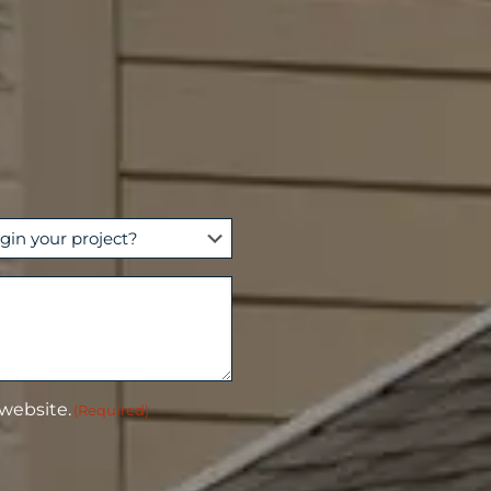
 website.
(Required)