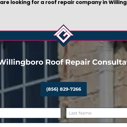
r are looking for a roof repair company in Willin
Willingboro Roof Repair Consulta
(856) 829-7266
L