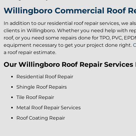
Willingboro Commercial Roof Re
In addition to our residential roof repair services, we a
clients in Willingboro. Whether you need help with re
roof, or you need some repairs done for TPO, PVC, EPDM,
equipment necessary to get your project done right.
C
a roof repair estimate.
Our Willingboro Roof Repair Services 
Residential Roof Repair
Shingle Roof Repairs
Tile Roof Repair
Metal Roof Repair Services
Roof Coating Repair