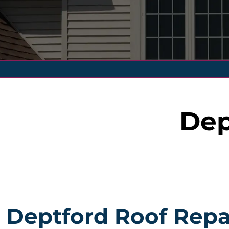
Dep
Deptford Roof Repa