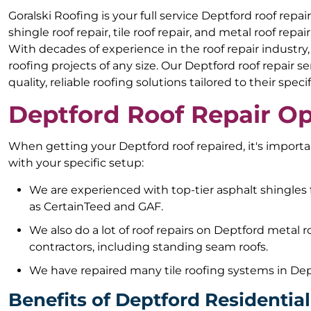
Goralski Roofing is your full service Deptford roof rep
shingle roof repair, tile roof repair, and metal roof repa
With decades of experience in the roof repair industry
roofing projects of any size. Our Deptford roof repair
quality, reliable roofing solutions tailored to their speci
Deptford Roof Repair Op
When getting your Deptford roof repaired, it's impor
with your specific setup:
We are experienced with top-tier asphalt shingles
as CertainTeed and GAF.
We also do a lot of roof repairs on Deptford metal 
contractors, including standing seam roofs.
We have repaired many tile roofing systems in Dep
Benefits of Deptford Residentia