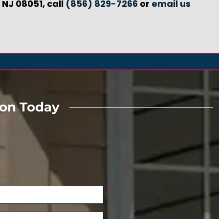
 NJ 08051, call
(856) 829-7266
or
email us
ion Today