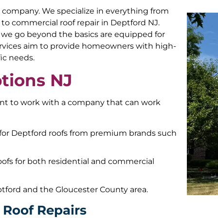
air company. We specialize in everything from
ir to commercial roof repair in Deptford NJ.
, we go beyond the basics are equipped for
 services aim to provide homeowners with high-
fic needs.
tions NJ
tant to work with a company that can work
 for Deptford roofs from premium brands such
roofs for both residential and commercial
tford and the Gloucester County area.
l Roof Repairs