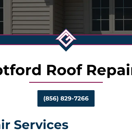
tford Roof Repai
(856) 829-7266
ir Services