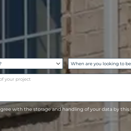
W
h
e
n
a
r
e
agree with the storage and handling of your data by this
y
o
u