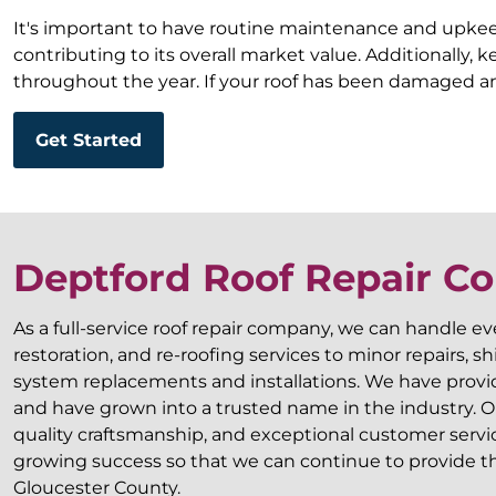
It's important to have routine maintenance and upkeep 
contributing to its overall market value. Additionally,
throughout the year. If your roof has been damaged an
Get Started
Deptford Roof Repair 
As a full-service roof repair company, we can handle e
restoration, and re-roofing services to minor repairs, 
system replacements and installations. We have provide
and have grown into a trusted name in the industry. Our
quality craftsmanship, and exceptional customer servi
growing success so that we can continue to provide the
Gloucester County.