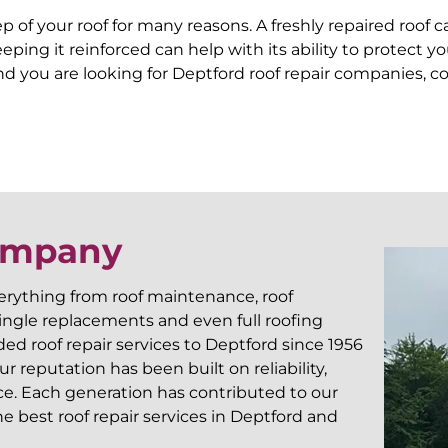
of your roof for many reasons. A freshly repaired roof 
 keeping it reinforced can help with its ability to prote
d you are looking for Deptford roof repair companies, co
Company
verything from roof maintenance, roof
shingle replacements and even full roofing
d roof repair services to Deptford since 1956
 reputation has been built on reliability,
ce. Each generation has contributed to our
 best roof repair services in Deptford and