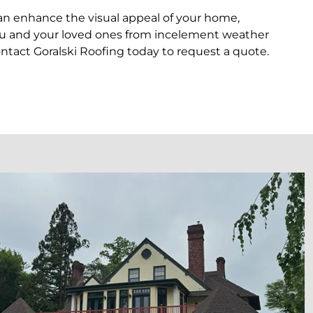
can enhance the visual appeal of your home,
ct you and your loved ones from incelement weather
ntact Goralski Roofing today to request a quote.