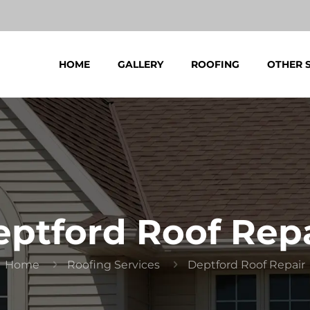
HOME
GALLERY
ROOFING
OTHER 
ptford Roof Rep
Home
Roofing Services
Deptford Roof Repair