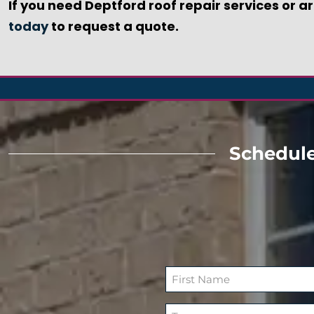
If you need Deptford roof repair services or a
today
to request a quote.
Schedule
N
a
F
m
T