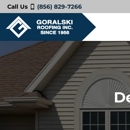
Call Us
(856) 829-7266
De