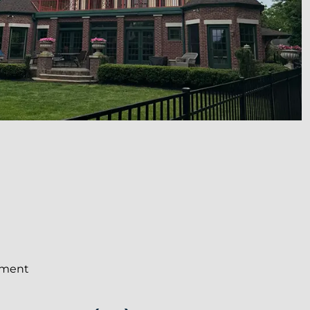
ement