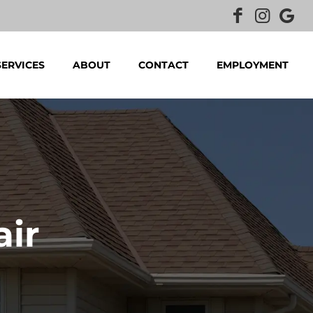
SERVICES
ABOUT
CONTACT
EMPLOYMENT
air