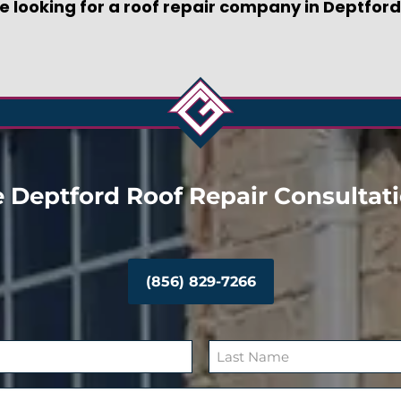
re looking for a roof repair company in Deptford
 Deptford Roof Repair Consultat
(856) 829-7266
L