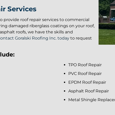
r Services
lso provide roof repair services to commercial
ring damaged riberglass coatings on your roof,
sphalt roofs, we have the skills and
ontact Goralski Roofing Inc. today
to request
lude:
TPO Roof Repair
PVC Roof Repair
EPDM Roof Repair
Asphalt Roof Repair
Metal Shingle Replac