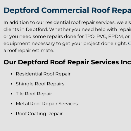
Deptford Commercial Roof Repai
In addition to our residential roof repair services, we a
clients in Deptford. Whether you need help with repai
or you need some repairs done for TPO, PVC, EPDM, or a
equipment necessary to get your project done right.
C
a roof repair estimate.
Our Deptford Roof Repair Services Inc
Residential Roof Repair
Shingle Roof Repairs
Tile Roof Repair
Metal Roof Repair Services
Roof Coating Repair