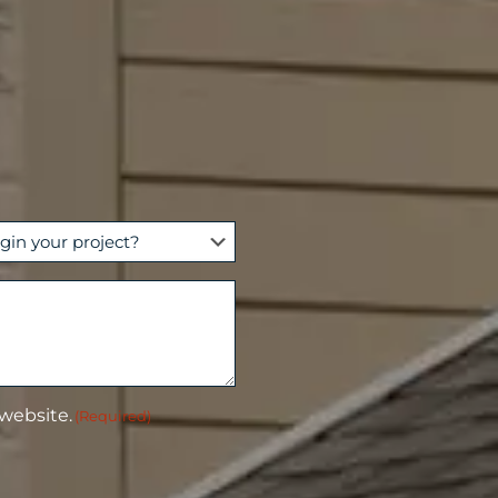
 website.
(Required)