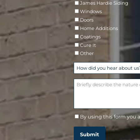
James Hardie Siding
r
Windows
e
Doors
d
Home Additions
)
Coatings
Cure It
Other
H
o
w
B
d
r
i
i
d
e
y
f
By using this form you 
C
o
l
o
u
y
n
h
d
Submit
s