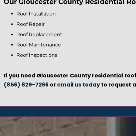
Our Gloucester County Residential Roo
Roof Installation
Roof Repair
Roof Replacement
Roof Maintenance
Roof Inspections
If you need Gloucester County residential roof
(856) 829-7266
or
email us today
to request a