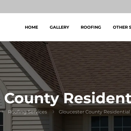
HOME
GALLERY
ROOFING
OTHER 
 County Resident
Roofing Services
Gloucester County Residential