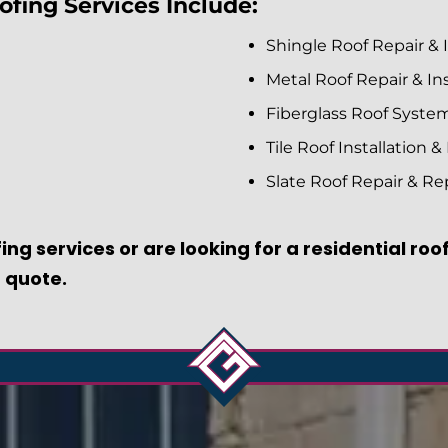
fing Services Include:
Shingle Roof Repair & I
Metal Roof Repair & Ins
Fiberglass Roof Syste
Tile Roof Installation &
Slate Roof Repair & R
ing services or are looking for a residential ro
 quote.