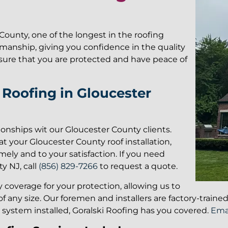
County, one of the longest in the roofing
kmanship, giving you confidence in the quality
g sure that you are protected and have peace of
Roofing in Gloucester
tionships wit our Gloucester County clients.
t your Gloucester County roof installation,
mely and to your satisfaction. If you need
y NJ, call
(856) 829-7266
to request a quote.
ity coverage for your protection, allowing us to
f any size. Our foremen and installers are factory-train
g system installed, Goralski Roofing has you covered.
Emai