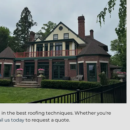
ed in the best roofing techniques. Whether you're
l us today
to request a quote.