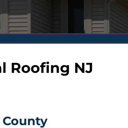
l Roofing NJ
r County