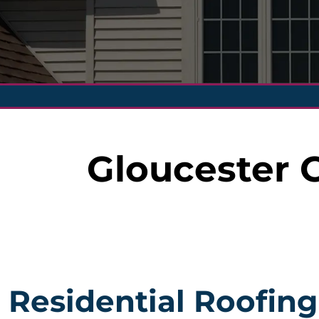
Gloucester 
Residential Roofing