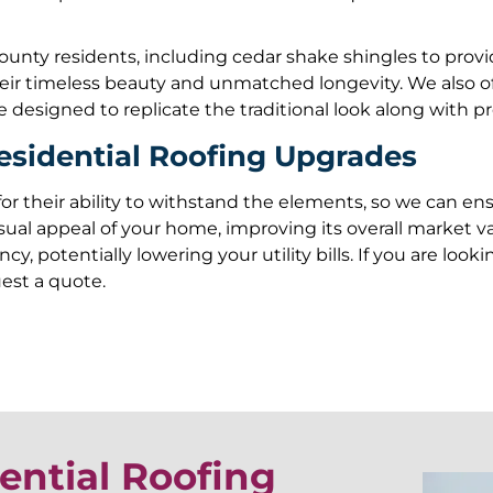
unty residents, including cedar shake shingles to provide 
their timeless beauty and unmatched longevity. We also o
 designed to replicate the traditional look along with pr
esidential Roofing Upgrades
for their ability to withstand the elements, so we can e
sual appeal of your home, improving its overall market v
cy, potentially lowering your utility bills. If you are lo
uest a quote.
ential Roofing