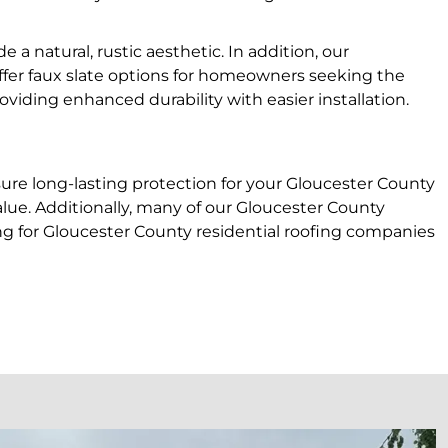
a natural, rustic aesthetic. In addition, our
ffer faux slate options for homeowners seeking the
oviding enhanced durability with easier installation.
nsure long-lasting protection for your Gloucester County
alue. Additionally, many of our Gloucester County
oking for Gloucester County residential roofing companies