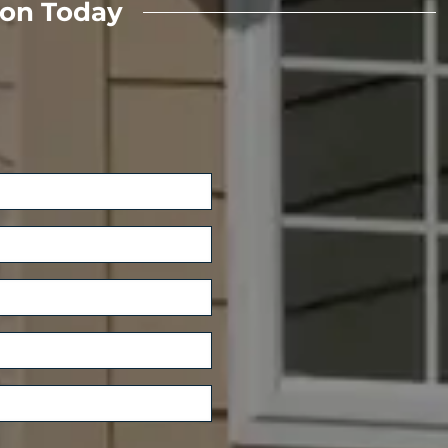
ion Today