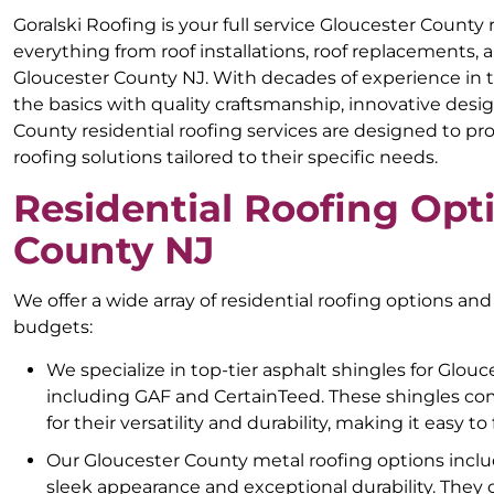
Goralski Roofing is your full service Gloucester County
everything from roof installations, roof replacements, 
Gloucester County NJ. With decades of experience in t
the basics with quality craftsmanship, innovative desi
County residential roofing services are designed to pr
roofing solutions tailored to their specific needs.
Residential Roofing Opt
County NJ
We offer a wide array of residential roofing options and
budgets:
We specialize in top-tier asphalt shingles for Glou
including GAF and CertainTeed. These shingles co
for their versatility and durability, making it easy t
Our Gloucester County metal roofing options incl
sleek appearance and exceptional durability. They 