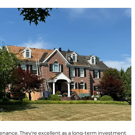
ntenance. They're excellent as a long-term investment