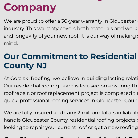
Company
We are proud to offer a 30-year warranty in Gloucester 
industry. This warranty covers both materials and wor
and longevity of your new roof. It is our way of makin
mind.
Our Commitment to Residential 
County NJ
At Goralski Roofing, we believe in building lasting rela
Our residential roofing team is focused on ensuring tha
roof repair, or roof replacement project is completed ti
quick, professional roofing services in Gloucester Count
We are fully insured and carry 2 million dollars in liabil
handle Gloucester County residential roofing projects o
looking to repair your current roof or get a new roofin