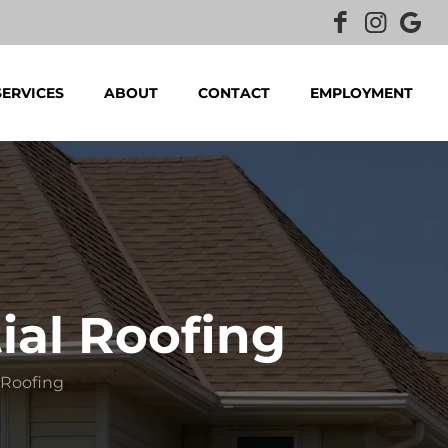
SERVICES
ABOUT
CONTACT
EMPLOYMENT
ial Roofing
 Roofing