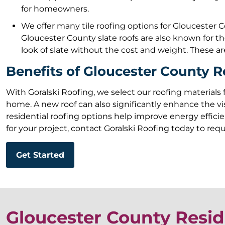
for homeowners.
We offer many tile roofing options for Gloucester Co
Gloucester County slate roofs are also known for 
look of slate without the cost and weight. These are
Benefits of Gloucester County R
With Goralski Roofing, we select our roofing materials 
home. A new roof can also significantly enhance the vi
residential roofing options help improve energy efficien
for your project, contact Goralski Roofing today to req
Get Started
Gloucester County Resid