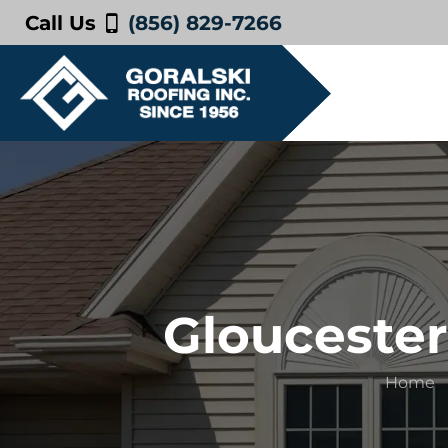
Call Us
(856) 829-7266
Gloucester
Home