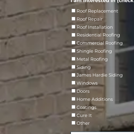
e
I am interested in (check 
i
e
s
(
r
d
r
r
N
Roof Replacement
R
e
)
e
E
a
Roof Repair
e
s
d
m
m
q
Roof Installation
s
)
a
e
u
Residential Roofing
(
i
i
R
Commercial Roofing
l
r
e
Shingle Roofing
e
q
Metal Roofing
d
u
Siding
)
i
James Hardie Siding
r
Windows
e
Doors
d
Home Additions
)
Coatings
Cure It
Other