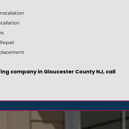
nstallation
tallation
ms
 Repair
eplacement
ofing company in Gloucester County NJ, call