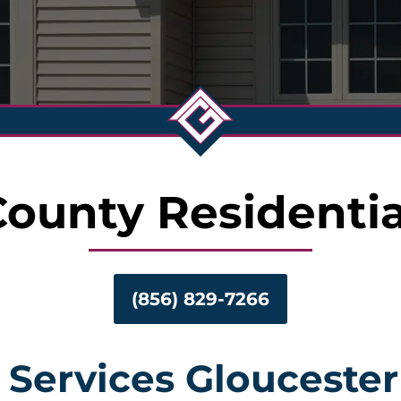
County Residentia
(856) 829-7266
 Services Glouceste