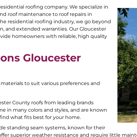
 residential roofing company. We specialize in
and roof maintenance to roof repairs in
he residential roofing industry, we go beyond
gn, and extended warranties. Our Gloucester
ovide homeowners with reliable, high quality
ions Gloucester
 materials to suit various preferences and
cester County roofs from leading brands
me in many colors and styles, and are known
o find what fits best for your home.
ude standing seam systems, known for their
offer superior weather resistance and require little mai